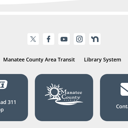
Manatee County Area Transit
Library System
ad 311
Cont
pp