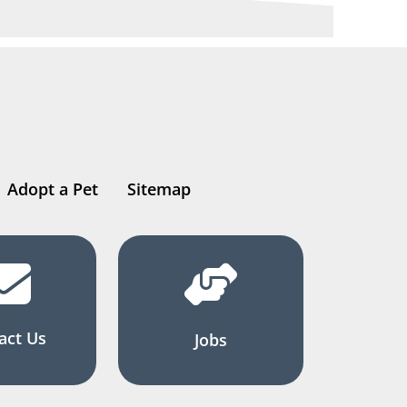
Adopt a Pet
Sitemap
act Us
Jobs