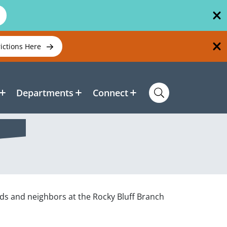
rictions Here
Departments
Connect
nds and neighbors at the Rocky Bluff Branch