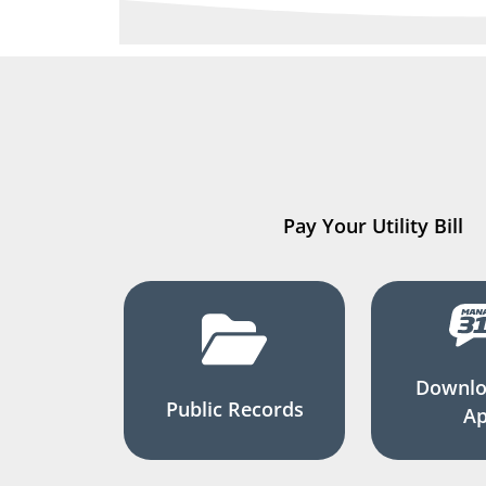
Pay Your Utility Bill
Downlo
Public Records
A