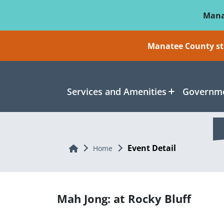
Skip To Main Content
Mana
Manatee County sti
Services and Amenities
Governme
Event Detail
Home
Home
Mah Jong: at Rocky Bluff