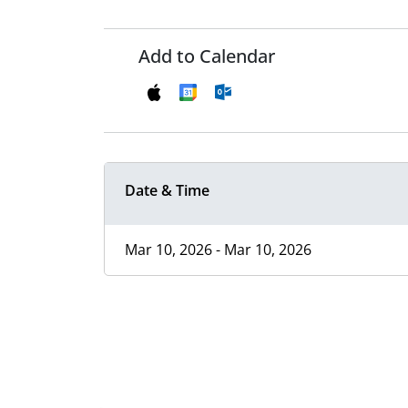
Add to Calendar
Date & Time
Mar 10, 2026 - Mar 10, 2026