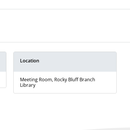
Location
Meeting Room, Rocky Bluff Branch
Library