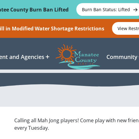
tee County Burn Ban Lifted
Burn Ban Status: Lifted
ll in Modified Water Shortage Restrictions
View Rest
nt and Agencies
Community
Calling all Mah Jong players! Come play with new frie
every Tuesday.