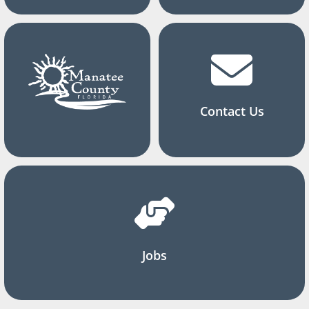
Contact Us
Jobs