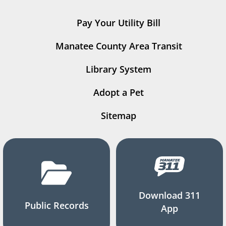
Pay Your Utility Bill
Manatee County Area Transit
Library System
Adopt a Pet
Sitemap
Download 311
Public Records
App