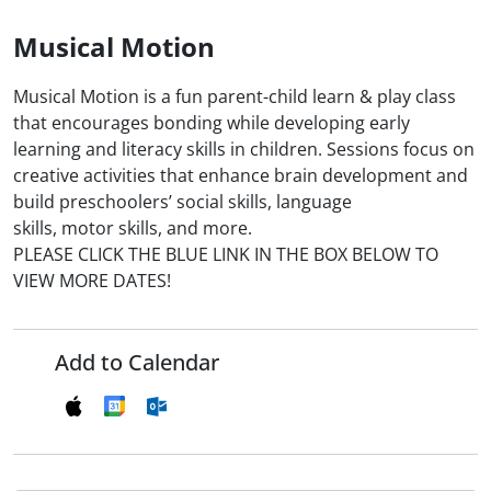
Musical Motion
Musical Motion is a fun parent-child learn & play class
that encourages bonding while developing early
learning and literacy skills in children. Sessions focus on
creative activities that enhance brain development and
build preschoolers’ social skills, language
skills, motor skills, and more.
PLEASE CLICK THE BLUE LINK IN THE BOX BELOW TO
VIEW MORE DATES!
Add to Calendar