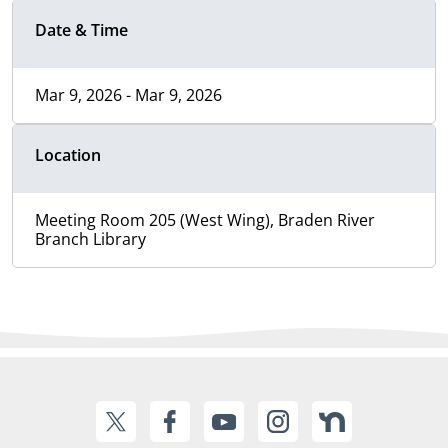
Date & Time
Mar 9, 2026 - Mar 9, 2026
Location
Meeting Room 205 (West Wing), Braden River
Branch Library