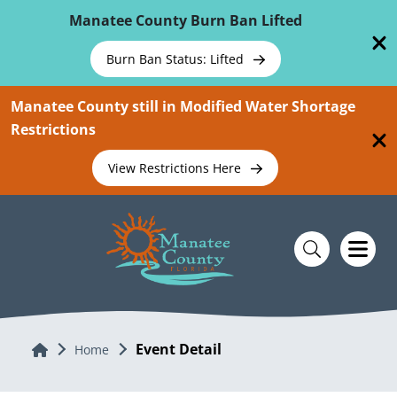
Skip To Main Content
Manatee County Burn Ban Lifted
Burn Ban Status: Lifted
Manatee County still in Modified Water Shortage
Restrictions
View Restrictions Here
Event Detail
Home
Home