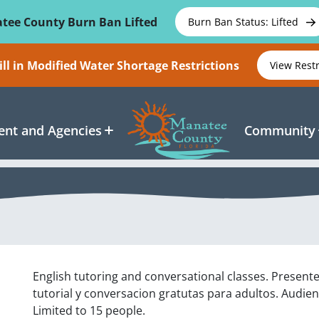
tee County Burn Ban Lifted
Burn Ban Status: Lifted
ll in Modified Water Shortage Restrictions
View Rest
nt and Agencies
Community
English tutoring and conversational classes. Present
tutorial y conversacion gratutas para adultos. Audien
Limited to 15 people.