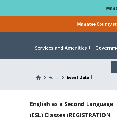
Skip To Main Content
Mana
Manatee County sti
Services and Amenities
Governme
Event Detail
Home
Home
English as a Second Language
(ESL) Classes (REGISTRATION