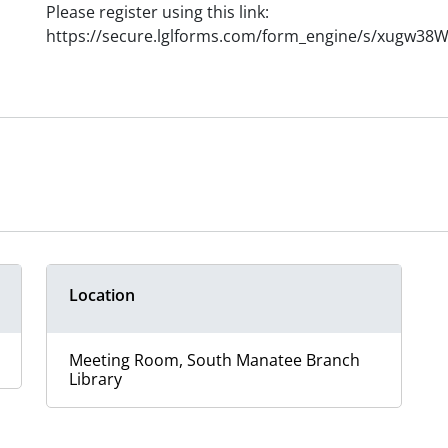
Please register using this link:
https://secure.lglforms.com/form_engine/s/xugw3
Location
Meeting Room, South Manatee Branch
Library