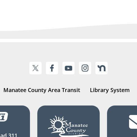
Manatee County Area Transit
Library System
ad 311