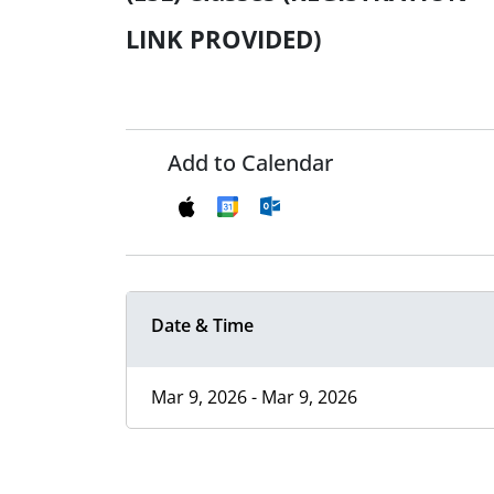
LINK PROVIDED)
Add to Calendar
Date & Time
Mar 9, 2026 - Mar 9, 2026