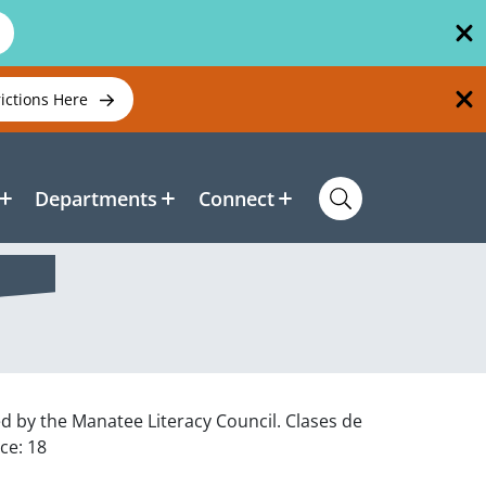
rictions Here
Departments
Connect
ed by the Manatee Literacy Council. Clases de
ce: 18