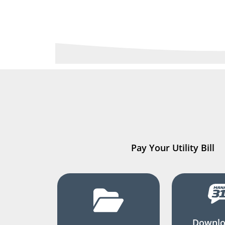
Pay Your Utility Bill
Downlo