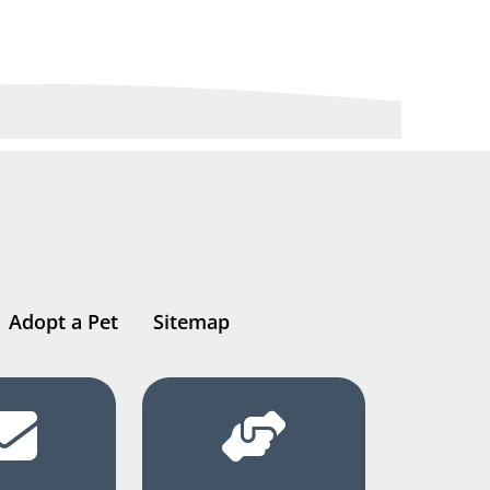
Adopt a Pet
Sitemap