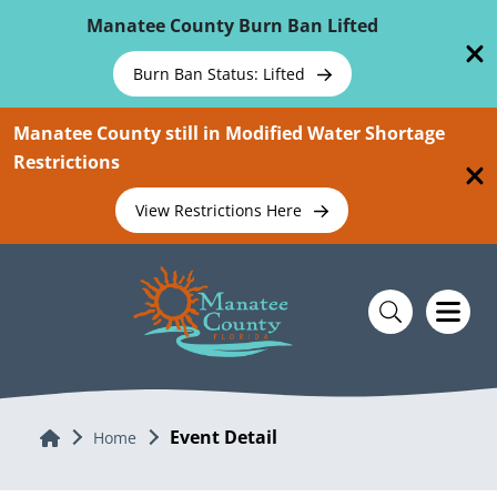
Skip To Main Content
Manatee County Burn Ban Lifted
Burn Ban Status: Lifted
Manatee County still in Modified Water Shortage
Restrictions
View Restrictions Here
Event Detail
Home
Home