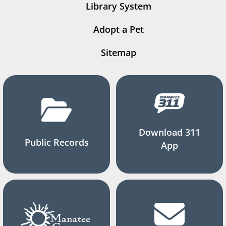
Library System
Adopt a Pet
Sitemap
Download 311
Public Records
App