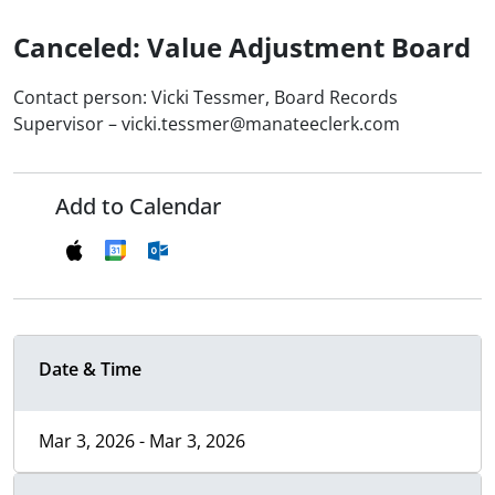
Canceled: Value Adjustment Board
Contact person: Vicki Tessmer, Board Records
Supervisor – vicki.tessmer@manateeclerk.com
Add to Calendar
Date & Time
Mar 3, 2026 - Mar 3, 2026