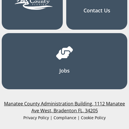
Contact Us
Jobs
Manatee County Administration Building, 1112 Manatee
Ave West, Bradenton FL, 34205
Privacy Policy | Compliance | Cookie Policy