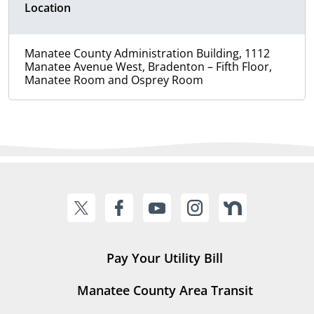
Location
Manatee County Administration Building, 1112
Manatee Avenue West, Bradenton – Fifth Floor,
Manatee Room and Osprey Room
Pay Your Utility Bill
Manatee County Area Transit