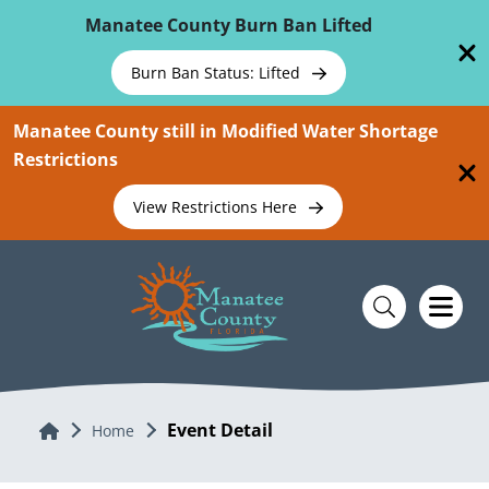
Skip To Main Content
Manatee County Burn Ban Lifted
Burn Ban Status: Lifted
Manatee County still in Modified Water Shortage
Restrictions
View Restrictions Here
Event Detail
Home
Home