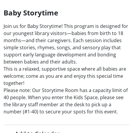
Baby Storytime
Join us for Baby Storytime! This program is designed for
our youngest library visitors—babies from birth to 18
months—and their caregivers. Each session includes
simple stories, rhymes, songs, and sensory play that
support early language development and bonding
between babies and their adults.
This is a relaxed, supportive space where all babies are
welcome; come as you are and enjoy this special time
together!
Please note: Our Storytime Room has a capacity limit of
40 people. When you enter the Kids Space, please see
the library staff member at the desk to pick up a
number (#1-40) to secure your spots for this event.