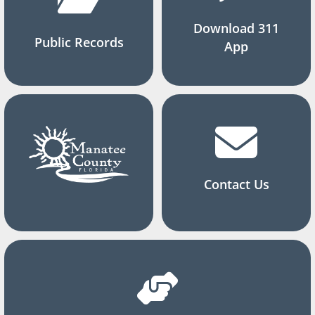
Download 311
Public Records
App
Contact Us