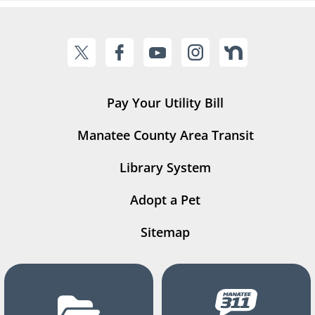
Pay Your Utility Bill
Manatee County Area Transit
Library System
Adopt a Pet
Sitemap