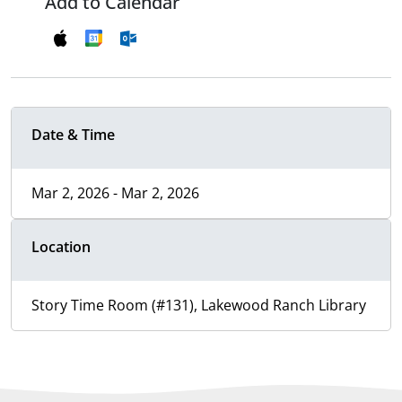
Add to Calendar
Date & Time
Mar 2, 2026 - Mar 2, 2026
Location
Story Time Room (#131), Lakewood Ranch Library