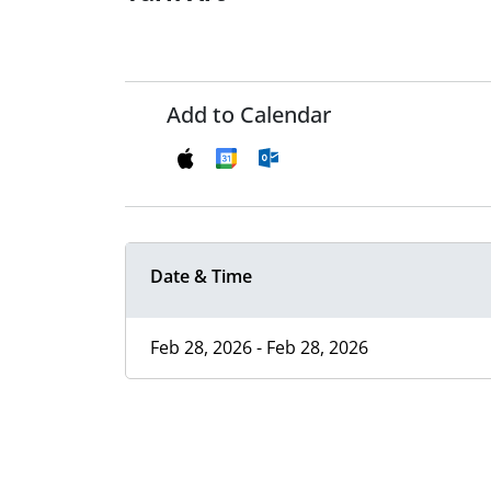
Add to Calendar
Date & Time
Feb 28, 2026 - Feb 28, 2026