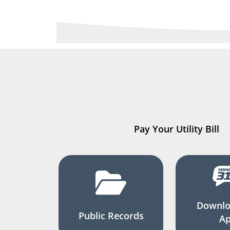
Pay Your Utility Bill
Downlo
Public Records
A