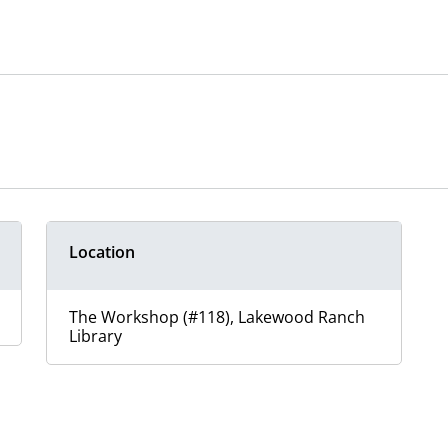
Location
The Workshop (#118), Lakewood Ranch
Library