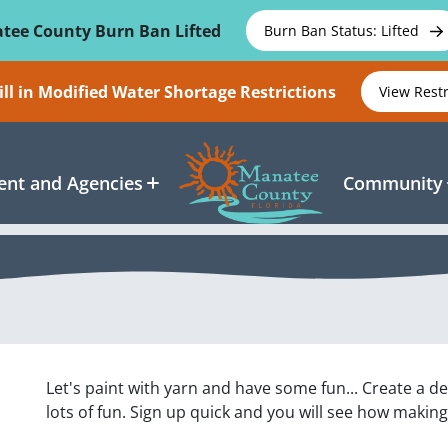
tee County Burn Ban Lifted
Burn Ban Status: Lifted
ll in Modified Water Shortage Restrictions
View Rest
nt and Agencies
Community
Let's paint with yarn and have some fun... Create a d
lots of fun. Sign up quick and you will see how making