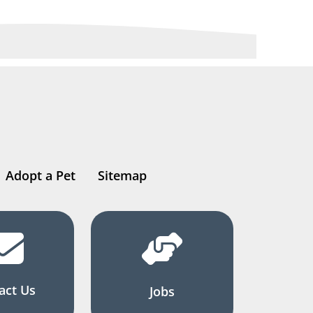
Adopt a Pet
Sitemap
act Us
Jobs