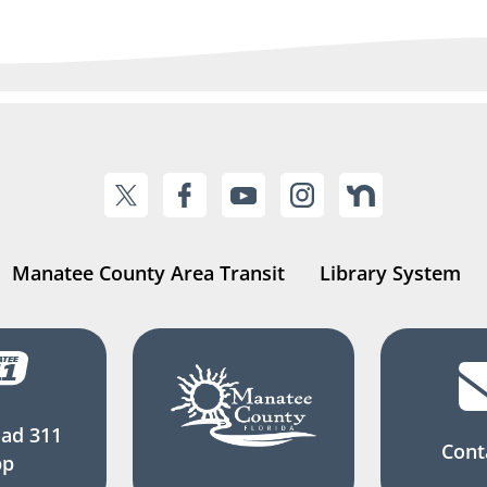
Manatee County Area Transit
Library System
ad 311
Cont
pp