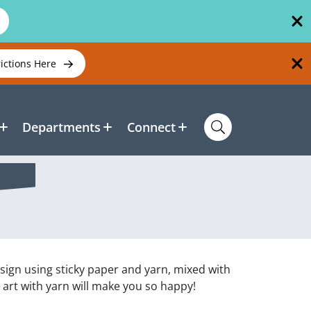
rictions Here
Departments
Connect
esign using sticky paper and yarn, mixed with
 art with yarn will make you so happy!