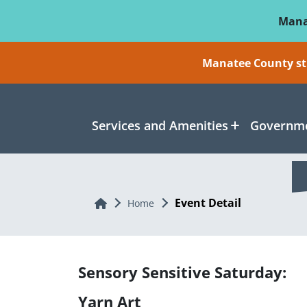
Skip To Main Content
Mana
Manatee County sti
Services and Amenities
Governme
Event Detail
Home
Home
Sensory Sensitive Saturday:
Yarn Art