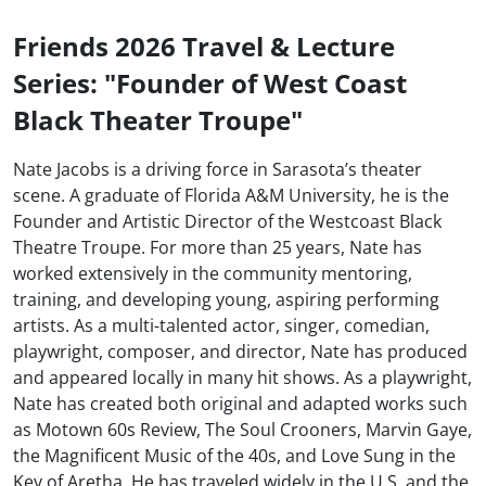
Friends 2026 Travel & Lecture
Series: "Founder of West Coast
Black Theater Troupe"
Nate Jacobs is a driving force in Sarasota’s theater
scene. A graduate of Florida A&M University, he is the
Founder and Artistic Director of the Westcoast Black
Theatre Troupe. For more than 25 years, Nate has
worked extensively in the community mentoring,
training, and developing young, aspiring performing
artists. As a multi-talented actor, singer, comedian,
playwright, composer, and director, Nate has produced
and appeared locally in many hit shows. As a playwright,
Nate has created both original and adapted works such
as Motown 60s Review, The Soul Crooners, Marvin Gaye,
the Magnificent Music of the 40s, and Love Sung in the
Key of Aretha. He has traveled widely in the U.S. and the