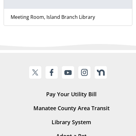
Meeting Room, Island Branch Library
Pay Your Utility Bill
Manatee County Area Transit
Library System