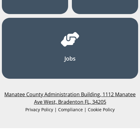
Jobs
Manatee County Administration Building, 1112 Manatee
Ave West, Bradenton FL, 34205
Privacy Policy | Compliance | Cookie Policy