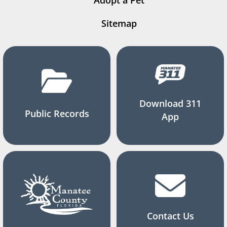
Adopt a Pet
Sitemap
Download 311
Public Records
App
Contact Us