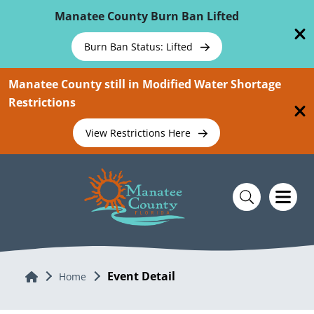
Skip To Main Content
Manatee County Burn Ban Lifted
Burn Ban Status: Lifted
Manatee County still in Modified Water Shortage
Restrictions
View Restrictions Here
Event Detail
Home
Home