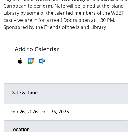
Caribbean to perform. Nate will be joined at the Island
Library by some of the talented members of the WBBT
cast – we are in for a treat! Doors open at 1:30 PM.
Sponsored by the Friends of the Island Library
Add to Calendar
Date & Time
Feb 26, 2026 - Feb 26, 2026
Location