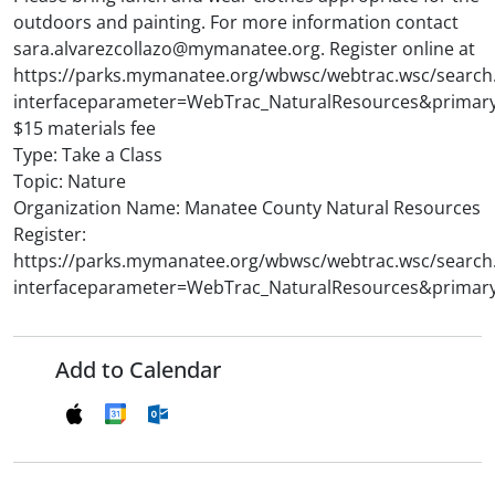
outdoors and painting. For more information contact
sara.alvarezcollazo@mymanatee.org. Register online at
https://parks.mymanatee.org/wbwsc/webtrac.wsc/search
interfaceparameter=WebTrac_NaturalResources&primar
$15 materials fee
Type: Take a Class
Topic: Nature
Organization Name: Manatee County Natural Resources
Register:
https://parks.mymanatee.org/wbwsc/webtrac.wsc/search
interfaceparameter=WebTrac_NaturalResources&primar
Add to Calendar