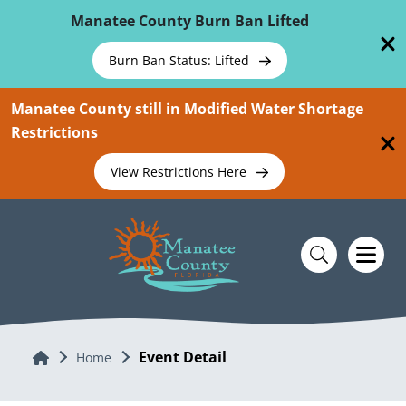
Skip To Main Content
Manatee County Burn Ban Lifted
Burn Ban Status: Lifted
Manatee County still in Modified Water Shortage
Restrictions
View Restrictions Here
Event Detail
Home
Home