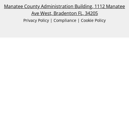
Manatee County Administration Building, 1112 Manatee
Ave West, Bradenton FL, 34205
Privacy Policy | Compliance | Cookie Policy