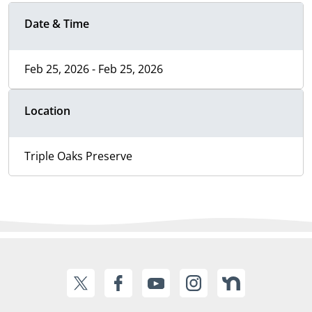
Date & Time
Feb 25, 2026 - Feb 25, 2026
Location
Triple Oaks Preserve