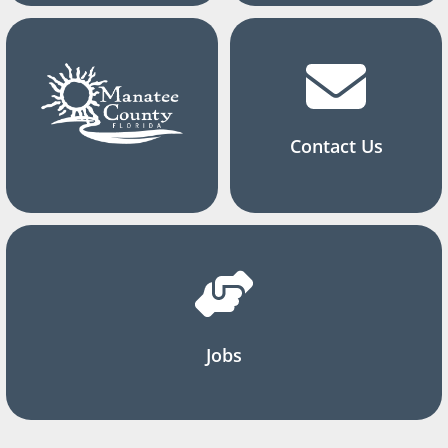
Contact Us
Jobs