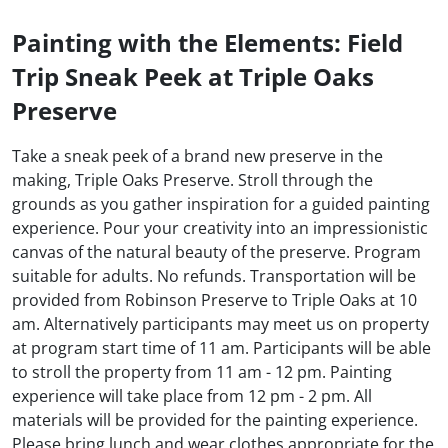
Painting with the Elements: Field
Trip Sneak Peek at Triple Oaks
Preserve
Take a sneak peek of a brand new preserve in the
making, Triple Oaks Preserve. Stroll through the
grounds as you gather inspiration for a guided painting
experience. Pour your creativity into an impressionistic
canvas of the natural beauty of the preserve. Program
suitable for adults. No refunds. Transportation will be
provided from Robinson Preserve to Triple Oaks at 10
am. Alternatively participants may meet us on property
at program start time of 11 am. Participants will be able
to stroll the property from 11 am - 12 pm. Painting
experience will take place from 12 pm - 2 pm. All
materials will be provided for the painting experience.
Please bring lunch and wear clothes appropriate for the