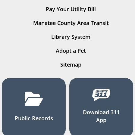
Pay Your Utility Bill
Manatee County Area Transit
Library System
Adopt a Pet
Sitemap
Download 311
Public Records
App