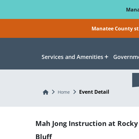
Skip To Main Content
Mana
Manatee County sti
Services and Amenities
Governme
Event Detail
Home
Home
Mah Jong Instruction at Rocky
Bluff