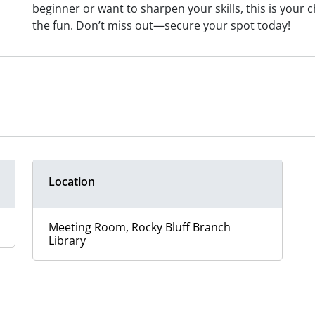
beginner or want to sharpen your skills, this is your
the fun. Don’t miss out—secure your spot today!
Location
Meeting Room, Rocky Bluff Branch
Library