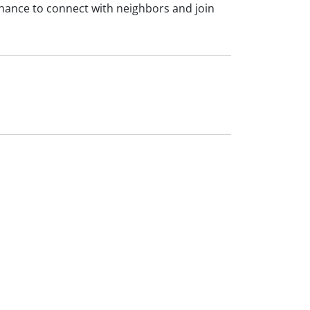
 chance to connect with neighbors and join