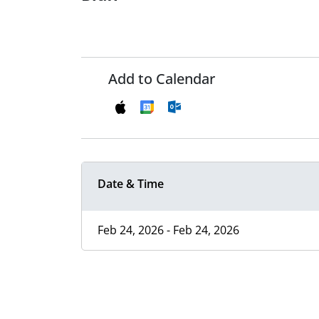
Add to Calendar
Date & Time
Feb 24, 2026 - Feb 24, 2026