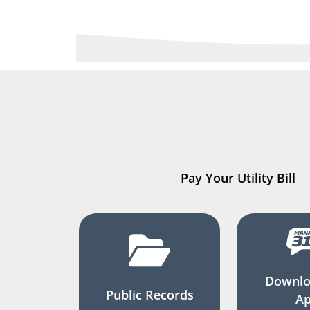
Pay Your Utility Bill
Downlo
Public Records
A