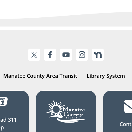
Manatee County Area Transit
Library System
ad 311
Cont
pp