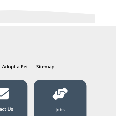
Adopt a Pet
Sitemap
act Us
Jobs