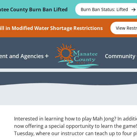
tee County Burn Ban Lifted
Burn Ban Status: Lifted
ll in Modified Water Shortage Restrictions
View Rest
nt and Agencies
Community
Interested in learning how to play Mah Jong? In addi
now offering a special opportunity to learn the game!
Tuesday, where our instructor can teach up to four p