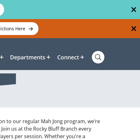
rictions Here
Departments
Connect
tion to our regular Mah Jong program, we’re
 Join us at the Rocky Bluff Branch every
layers per session. Whether you're a