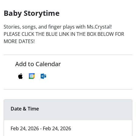
Baby Storytime
Stories, songs, and finger plays with Ms.Crystal!
PLEASE CLICK THE BLUE LINK IN THE BOX BELOW FOR
MORE DATES!
Add to Calendar
Date & Time
Feb 24, 2026 - Feb 24, 2026