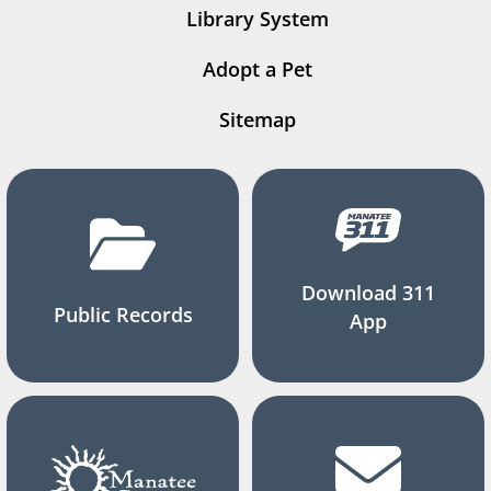
Library System
Adopt a Pet
Sitemap
Download 311
Public Records
App