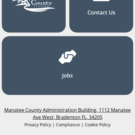
Contact Us
Jobs
Manatee County Administration Building, 1112 Manatee
Ave West, Bradenton FL, 34205
Privacy Policy | Compliance | Cookie Policy