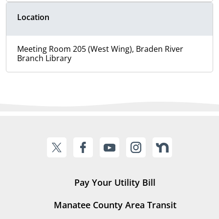
Location
Meeting Room 205 (West Wing), Braden River
Branch Library
Pay Your Utility Bill
Manatee County Area Transit