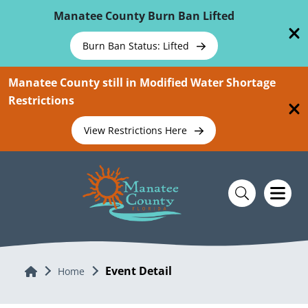
Skip To Main Content
Manatee County Burn Ban Lifted
Burn Ban Status: Lifted
Manatee County still in Modified Water Shortage
Restrictions
View Restrictions Here
Event Detail
Home
Home