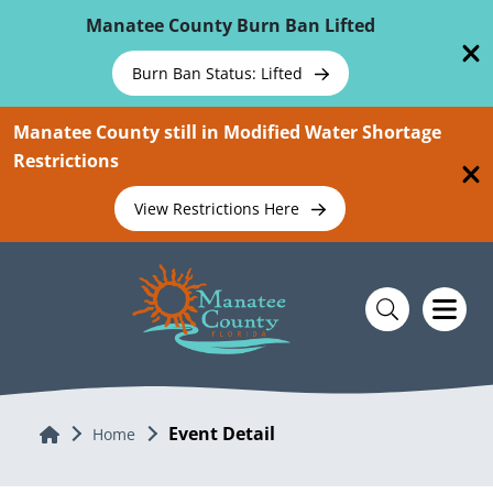
Skip To Main Content
Manatee County Burn Ban Lifted
Burn Ban Status: Lifted
Manatee County still in Modified Water Shortage
Restrictions
View Restrictions Here
Event Detail
Home
Home