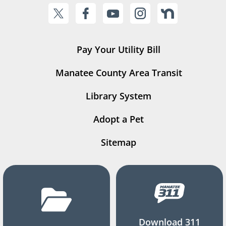
Pay Your Utility Bill
Manatee County Area Transit
Library System
Adopt a Pet
Sitemap
Download 311