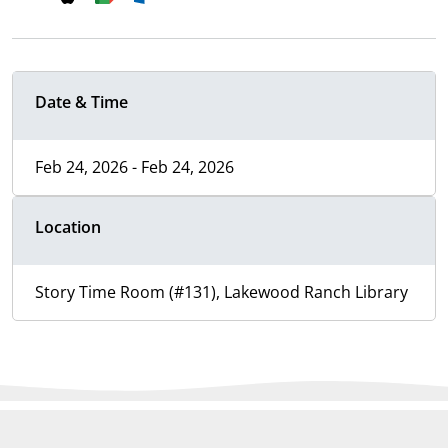
Date & Time
Feb 24, 2026 - Feb 24, 2026
Location
Story Time Room (#131), Lakewood Ranch Library