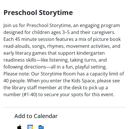
Preschool Storytime
Join us for Preschool Storytime, an engaging program
designed for children ages 3–5 and their caregivers.
Each 45 minute session features a mix of picture book
read-alouds, songs, rhymes, movement activities, and
early literacy games that support kindergarten
readiness skills—like listening, taking turns, and
following directions—all in a fun, playful setting.
Please note: Our Storytime Room has a capacity limit of
40 people. When you enter the Kids Space, please see
the library staff member at the desk to pick up a
number (#1-40) to secure your spots for this event.
Add to Calendar