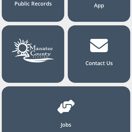
Public Records
App
Contact Us
Jobs