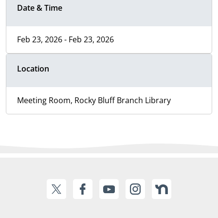
Date & Time
Feb 23, 2026 - Feb 23, 2026
Location
Meeting Room, Rocky Bluff Branch Library