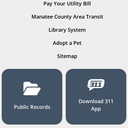
Pay Your Utility Bill
Manatee County Area Transit
Library System
Adopt a Pet
Sitemap
Download 311
Public Records
App