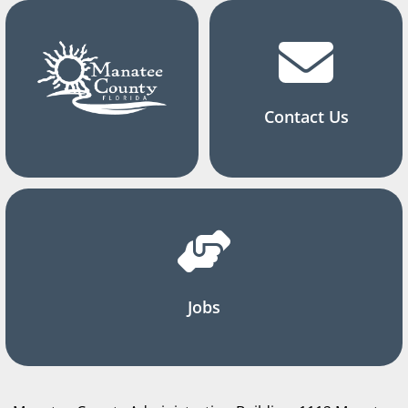
Contact Us
Jobs