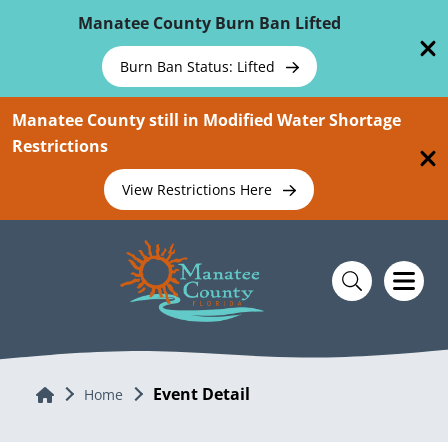
Skip To Main Content
Manatee County Burn Ban Lifted
Burn Ban Status: Lifted
Manatee County still in Modified Water Shortage
Restrictions
View Restrictions Here
Event Detail
Home
Home