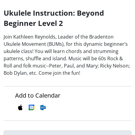
Ukulele Instruction: Beyond
Beginner Level 2
Join Kathleen Reynolds, Leader of the Bradenton
Ukulele Movement (BUMs), for this dynamic beginner’s
ukulele class! You will learn chords and strumming
patterns, shuffle and island. Music will be 60s Rock &
Roll and folk music--Peter, Paul, and Mary; Ricky Nelson;
Bob Dylan, etc. Come join the fun!
Add to Calendar