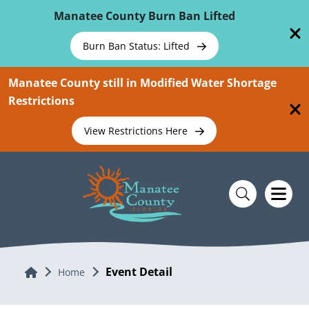
Skip To Main Content
Manatee County Burn Ban Lifted
Burn Ban Status: Lifted
Manatee County still in Modified Water Shortage
Restrictions
View Restrictions Here
Event Detail
Home
Home