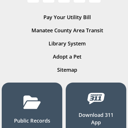
Pay Your Utility Bill
Manatee County Area Transit
Library System
Adopt a Pet
Sitemap
Download 311
Public Records
App