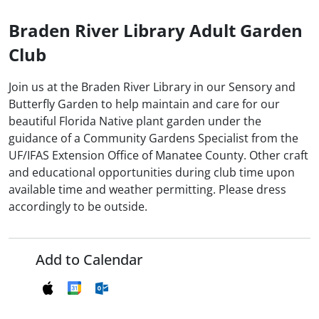
Braden River Library Adult Garden
Club
Join us at the Braden River Library in our Sensory and
Butterfly Garden to help maintain and care for our
beautiful Florida Native plant garden under the
guidance of a Community Gardens Specialist from the
UF/IFAS Extension Office of Manatee County. Other craft
and educational opportunities during club time upon
available time and weather permitting. Please dress
accordingly to be outside.
Add to Calendar