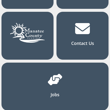
Contact Us
Jobs