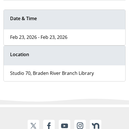
Date & Time
Feb 23, 2026 - Feb 23, 2026
Location
Studio 70, Braden River Branch Library