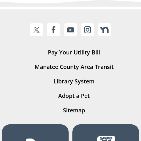
Pay Your Utility Bill
Manatee County Area Transit
Library System
Adopt a Pet
Sitemap