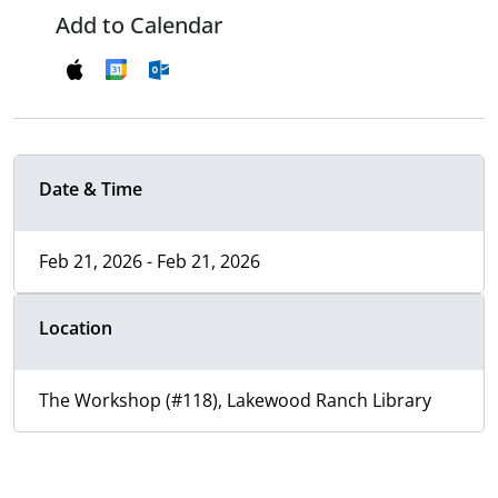
Add to Calendar
Date & Time
Feb 21, 2026 - Feb 21, 2026
Location
The Workshop (#118), Lakewood Ranch Library