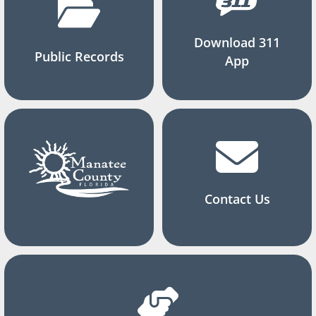
Download 311
Public Records
App
Contact Us