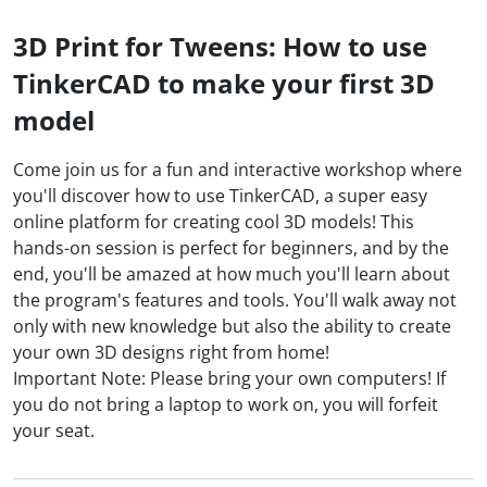
3D Print for Tweens: How to use
TinkerCAD to make your first 3D
model
Come join us for a fun and interactive workshop where
you'll discover how to use TinkerCAD, a super easy
online platform for creating cool 3D models! This
hands-on session is perfect for beginners, and by the
end, you'll be amazed at how much you'll learn about
the program's features and tools. You'll walk away not
only with new knowledge but also the ability to create
your own 3D designs right from home!
Important Note: Please bring your own computers! If
you do not bring a laptop to work on, you will forfeit
your seat.