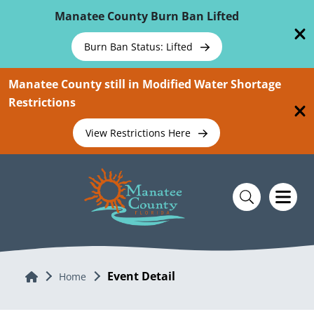
Skip To Main Content
Manatee County Burn Ban Lifted
Burn Ban Status: Lifted
Manatee County still in Modified Water Shortage
Restrictions
View Restrictions Here
Event Detail
Home
Home