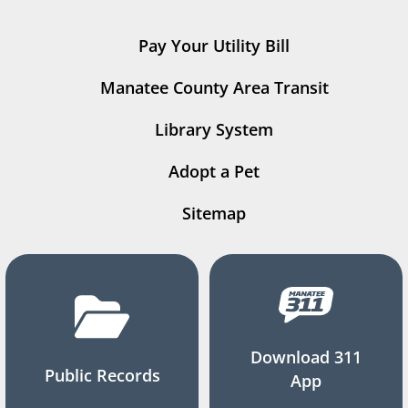
Pay Your Utility Bill
Manatee County Area Transit
Library System
Adopt a Pet
Sitemap
Download 311
Public Records
App