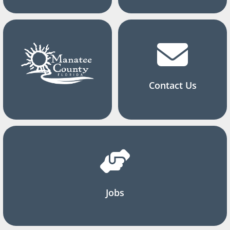
Contact Us
Jobs