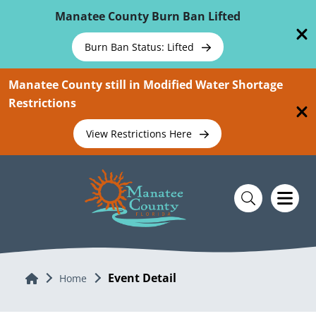
Skip To Main Content
Manatee County Burn Ban Lifted
Burn Ban Status: Lifted
Manatee County still in Modified Water Shortage
Restrictions
View Restrictions Here
Event Detail
Home
Home