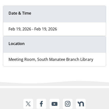
Date & Time
Feb 19, 2026 - Feb 19, 2026
Location
Meeting Room, South Manatee Branch Library