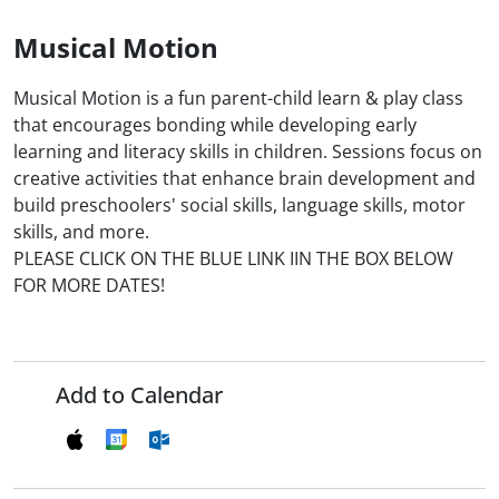
Musical Motion
Musical Motion is a fun parent-child learn & play class
that encourages bonding while developing early
learning and literacy skills in children. Sessions focus on
creative activities that enhance brain development and
build preschoolers' social skills, language skills, motor
skills, and more.
PLEASE CLICK ON THE BLUE LINK IIN THE BOX BELOW
FOR MORE DATES!
Add to Calendar