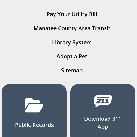
Pay Your Utility Bill
Manatee County Area Transit
Library System
Adopt a Pet
Sitemap
Download 311
Public Records
App