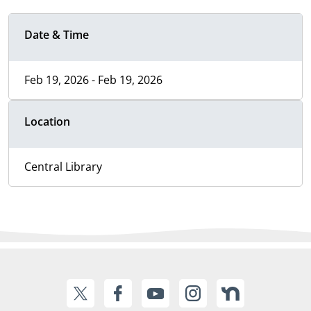
Date & Time
Feb 19, 2026 - Feb 19, 2026
Location
Central Library