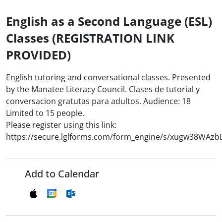
English as a Second Language (ESL)
Classes (REGISTRATION LINK
PROVIDED)
English tutoring and conversational classes. Presented
by the Manatee Literacy Council. Clases de tutorial y
conversacion gratutas para adultos. Audience: 18
Limited to 15 people.
Please register using this link:
https://secure.lglforms.com/form_engine/s/xugw38WAz
Add to Calendar