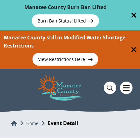
Skip To Main Content
Manatee County Burn Ban Lifted
Burn Ban Status: Lifted
Manatee County still in Modified Water Shortage
Restrictions
View Restrictions Here
Event Detail
Home
Home