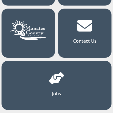
Contact Us
Jobs