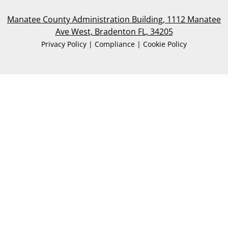
Manatee County Administration Building, 1112 Manatee
Ave West, Bradenton FL, 34205
Privacy Policy | Compliance | Cookie Policy