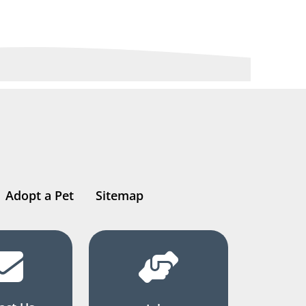
Adopt a Pet
Sitemap