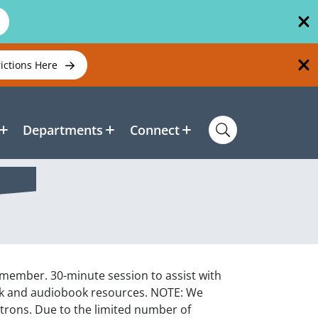
rictions Here
Departments
Connect
f member. 30-minute session to assist with
ook and audiobook resources. NOTE: We
atrons. Due to the limited number of