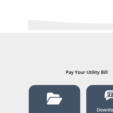
Pay Your Utility Bill
Downlo