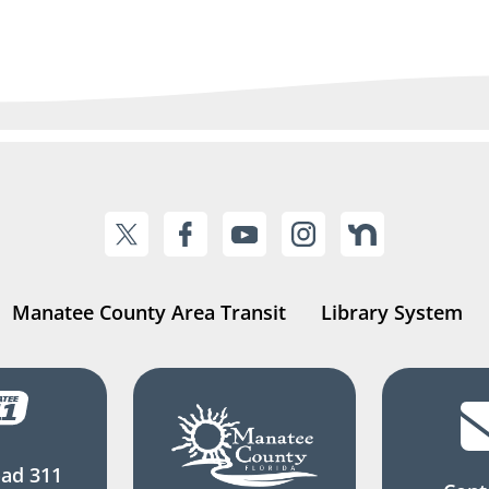
Manatee County Area Transit
Library System
ad 311