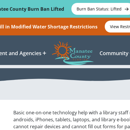
tee County Burn Ban Lifted
Burn Ban Status: Lifted
ll in Modified Water Shortage Restrictions
View Rest
nt and Agencies
Community
Basic one-on-one technology help with a library staf
androids, iPhones, tablets, laptops, and library e-b
cannot repair devices and cannot fill out forms for p