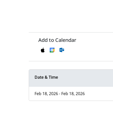
Add to Calendar
Date & Time
Feb 18, 2026 - Feb 18, 2026