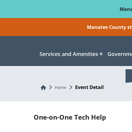
Skip To Main Content
Mana
Manatee County sti
Services and Amenities
Governme
Event Detail
Home
Home
One-on-One Tech Help