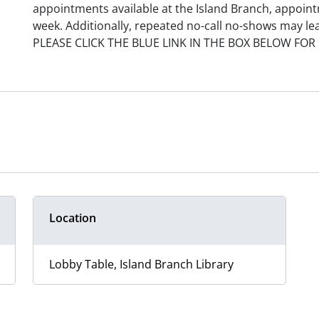
appointments available at the Island Branch, appoint
week. Additionally, repeated no-call no-shows may le
PLEASE CLICK THE BLUE LINK IN THE BOX BELOW FOR
Location
Lobby Table, Island Branch Library