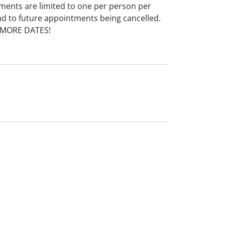
ments are limited to one per person per
ad to future appointments being cancelled.
 MORE DATES!