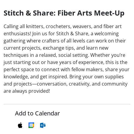
Stitch & Share: Fiber Arts Meet-Up
Calling all knitters, crocheters, weavers, and fiber art
enthusiasts! Join us for Stitch & Share, a welcoming
gathering where crafters of all levels can work on their
current projects, exchange tips, and learn new
techniques in a relaxed, social setting. Whether you’re
just starting out or have years of experience, this is the
perfect space to connect with fellow makers, share your
knowledge, and get inspired. Bring your own supplies
and projects—conversation, creativity, and community
are always provided!
Add to Calendar