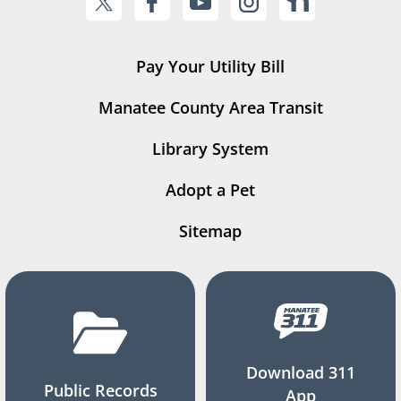
Pay Your Utility Bill
Manatee County Area Transit
Library System
Adopt a Pet
Sitemap
Download 311
Public Records
App