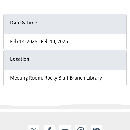
Date & Time
Feb 14, 2026 - Feb 14, 2026
Location
Meeting Room, Rocky Bluff Branch Library