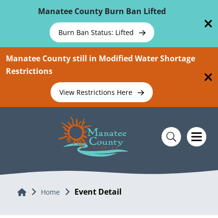
Skip To Main Content
Manatee County Burn Ban Lifted
Burn Ban Status: Lifted
Manatee County still in Modified Water Shortage
Restrictions
View Restrictions Here
Event Detail
Home
Home