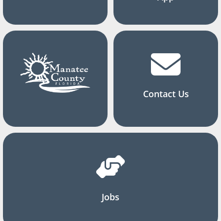
Contact Us
Jobs