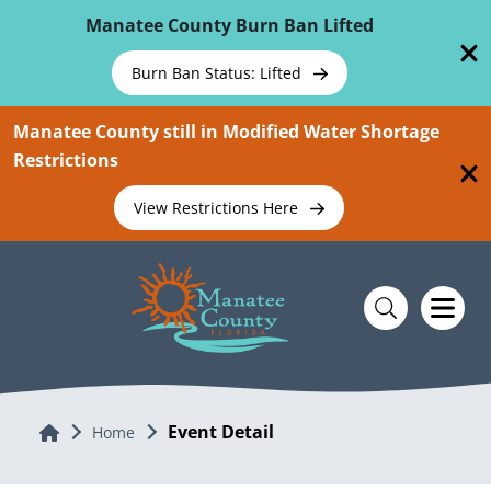
Skip To Main Content
Manatee County Burn Ban Lifted
Burn Ban Status: Lifted
Manatee County still in Modified Water Shortage
Restrictions
View Restrictions Here
Event Detail
Home
Home