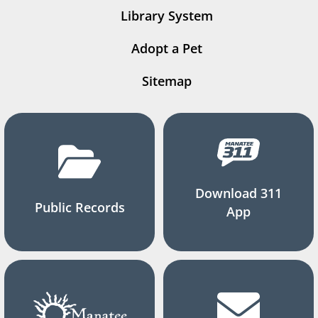
Library System
Adopt a Pet
Sitemap
Download 311
Public Records
App