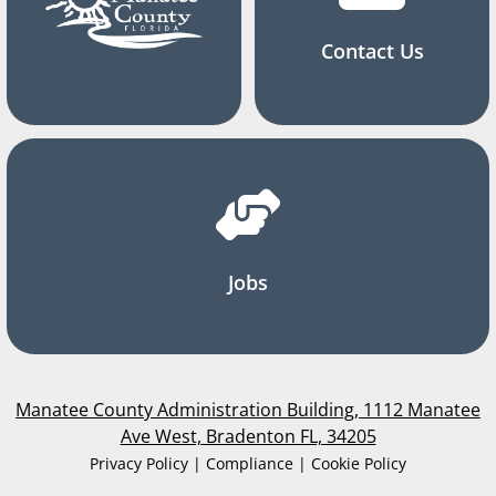
Contact Us
Jobs
Manatee County Administration Building, 1112 Manatee
Ave West, Bradenton FL, 34205
Privacy Policy | Compliance | Cookie Policy