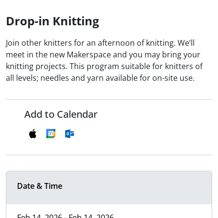
Drop-in Knitting
Join other knitters for an afternoon of knitting. We’ll
meet in the new Makerspace and you may bring your
knitting projects. This program suitable for knitters of
all levels; needles and yarn available for on-site use.
Add to Calendar
Date & Time
Feb 14, 2026 - Feb 14, 2026