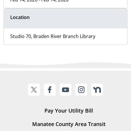
Location
Studio 70, Braden River Branch Library
Pay Your Utility Bill
Manatee County Area Transit