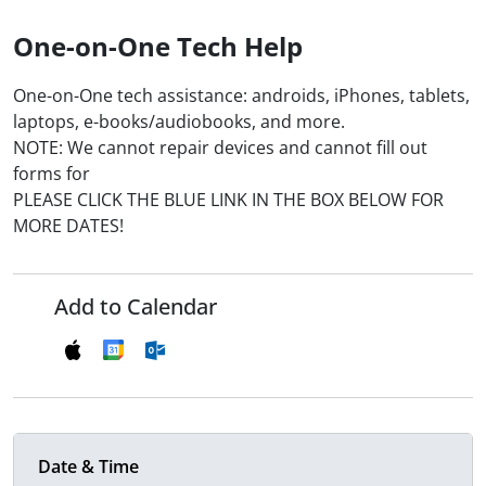
One-on-One Tech Help
One-on-One tech assistance: androids, iPhones, tablets,
laptops, e-books/audiobooks, and more.
NOTE: We cannot repair devices and cannot fill out
forms for
PLEASE CLICK THE BLUE LINK IN THE BOX BELOW FOR
MORE DATES!
Add to Calendar
Date & Time