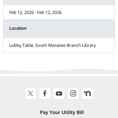
Feb 12, 2026 - Feb 12, 2026
Location
Lobby Table, South Manatee Branch Library
Pay Your Utility Bill