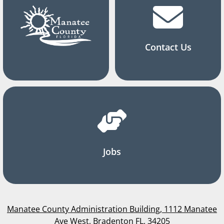
Contact Us
Jobs
Manatee County Administration Building, 1112 Manatee
Ave West, Bradenton FL, 34205