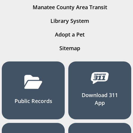
Manatee County Area Transit
Library System
Adopt a Pet
Sitemap
Download 311
Public Records
App