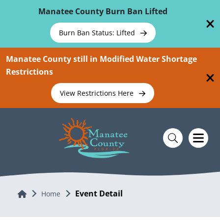
Skip To Main Content
Manatee County Burn Ban Lifted
Burn Ban Status: Lifted
Manatee County still in Modified Water Shortage
Restrictions
View Restrictions Here
Event Detail
Home
Home