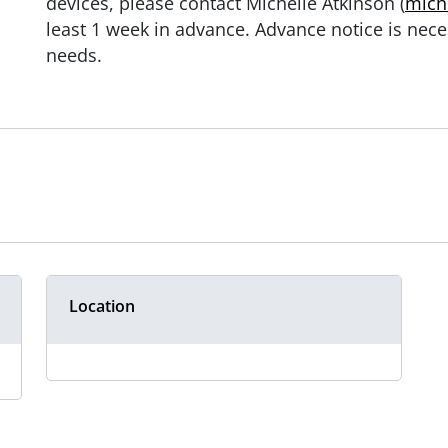
devices, please contact Michelle Atkinson (
mich
least 1 week in advance. Advance notice is nece
needs.
Location