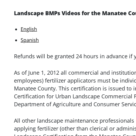
Landscape BMPs Videos for the Manatee Cou
English
Spanish
Refunds will be granted 24 hours in advance if 
As of June 1, 2012 all commercial and institutio
employees) fertilizer applicators must be individu
Manatee County. This certification is issued to 
Certification for Urban Landscape Commercial Fer
Department of Agriculture and Consumer Servic
All other landscape maintenance professionals
applying fertilizer (other than clerical or admini