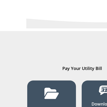
Pay Your Utility Bill
Downlo