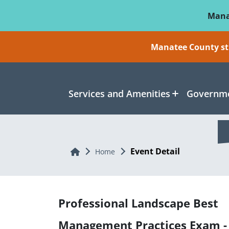
Skip To Main Content
Mana
Manatee County sti
Services and Amenities
Governme
Event Detail
Home
Home
Professional Landscape Best
Management Practices Exam -