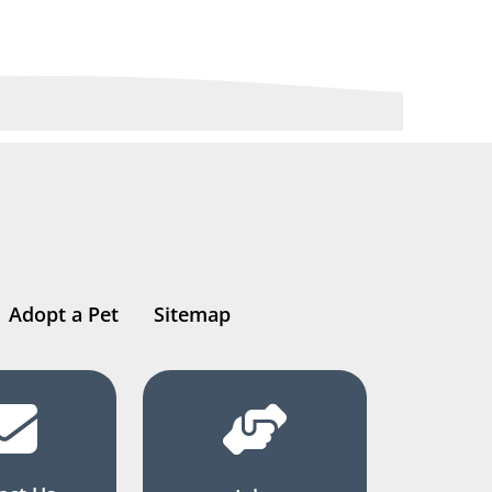
Adopt a Pet
Sitemap