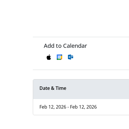
Add to Calendar
Date & Time
Feb 12, 2026 - Feb 12, 2026