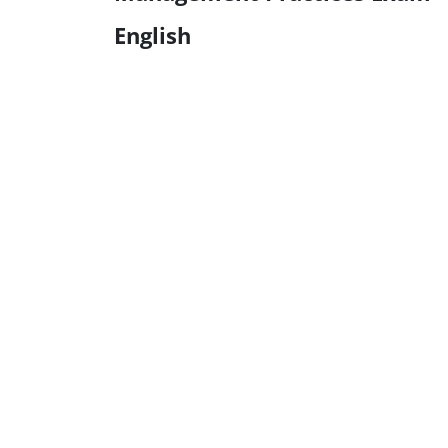
English