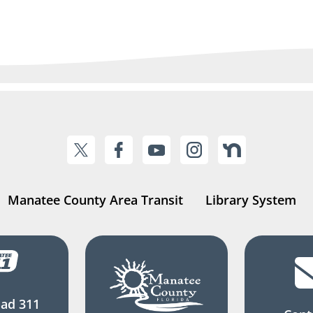
Manatee County Area Transit
Library System
ad 311