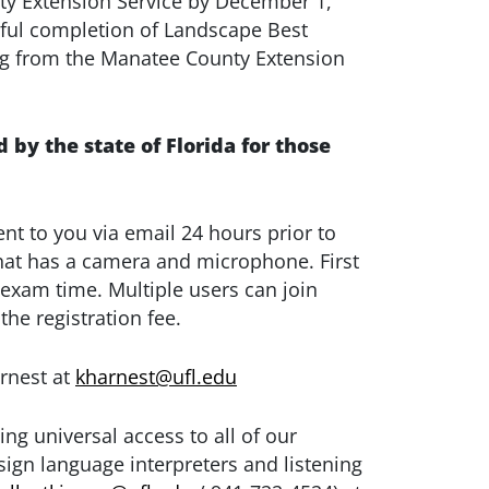
ty Extension Service by December 1,
ssful completion of Landscape Best
g from the Manatee County Extension
d by the state of Florida for those
ent to you via email 24 hours prior to
that has a camera and microphone. First
 exam time. Multiple users can join
he registration fee.
arnest at
kharnest@ufl.edu
ing universal access to all of our
ign language interpreters and listening