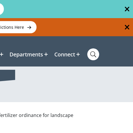
rictions Here
Departments
Connect
fertilizer ordinance for landscape