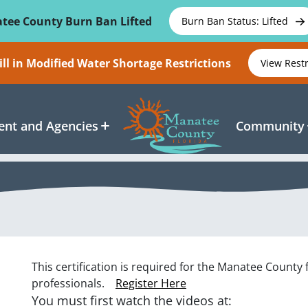
tee County Burn Ban Lifted
Burn Ban Status: Lifted
ll in Modified Water Shortage Restrictions
View Rest
nt and Agencies
Community
This certification is required for the Manatee County 
professionals.
Register Here
You must first watch the videos at: