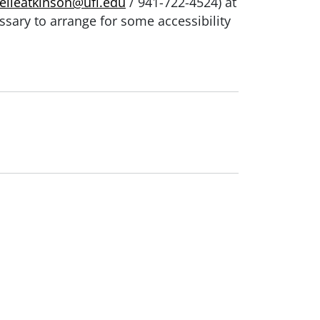
elleatkinson@ufl.edu
/ 941-722-4524) at
ssary to arrange for some accessibility