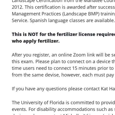
Landscape Certification from the Manatee Coun
2012. This certification is awarded after succe
Management Practices (Landscape BMP) trainin
Service. Spanish language classes are available.
This is NOT for the fertilizer license require
who apply fertilizer.
After you register, an online Zoom link will be s
this exam. Please plan to connect on a device 
time users need to connect 15 minutes prior to
from the same devise, however, each must pay t
If you have any questions please contact Kat H
The University of Florida is committed to provid
events. For disability accommodations such as s