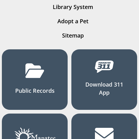
Library System
Adopt a Pet
Sitemap
Download 311
Public Records
App