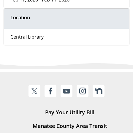
Location
Central Library
Pay Your Utility Bill
Manatee County Area Transit