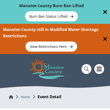
Skip To Main Content
Manatee County Burn Ban Lifted
Burn Ban Status: Lifted
Manatee County still in Modified Water Shortage
Restrictions
View Restrictions Here
Event Detail
Home
Home