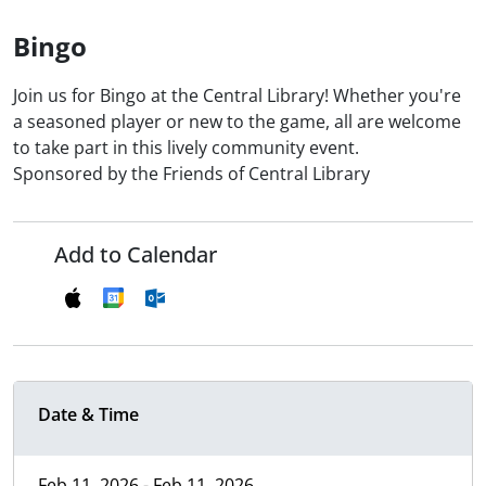
Bingo
Join us for Bingo at the Central Library! Whether you're
a seasoned player or new to the game, all are welcome
to take part in this lively community event.
Sponsored by the Friends of Central Library
Add to Calendar
Date & Time
Feb 11, 2026 - Feb 11, 2026