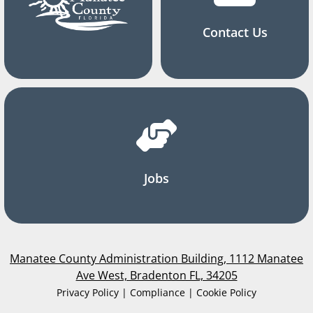
Contact Us
Jobs
Manatee County Administration Building, 1112 Manatee
Ave West, Bradenton FL, 34205
Privacy Policy | Compliance | Cookie Policy