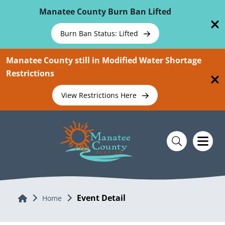
Skip To Main Content
Manatee County Burn Ban Lifted
Burn Ban Status: Lifted
Manatee County still in Modified Water Shortage
Restrictions
View Restrictions Here
Event Detail
Home
Home