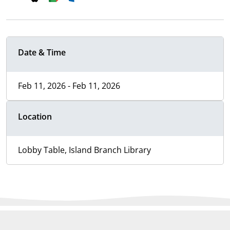
Date & Time
Feb 11, 2026 - Feb 11, 2026
Location
Lobby Table, Island Branch Library