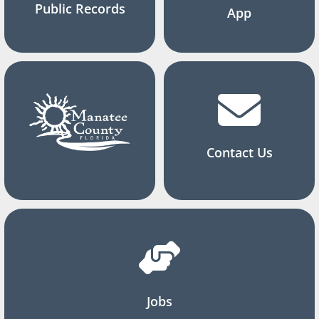
Public Records
App
Contact Us
Jobs