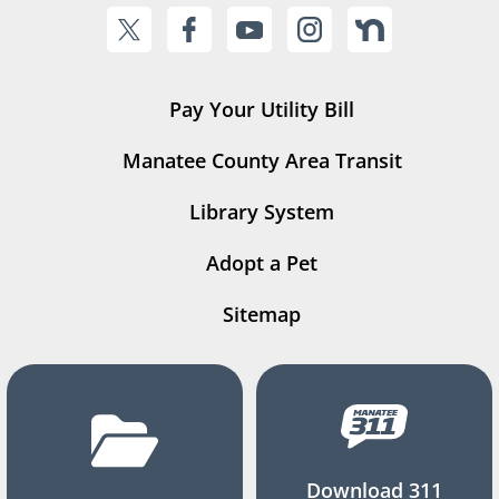
Pay Your Utility Bill
Manatee County Area Transit
Library System
Adopt a Pet
Sitemap
Download 311