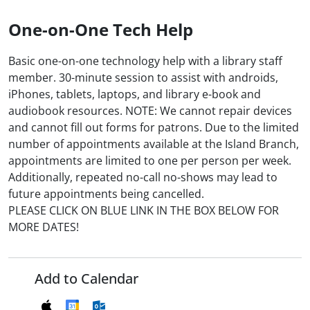
One-on-One Tech Help
Basic one-on-one technology help with a library staff
member. 30-minute session to assist with androids,
iPhones, tablets, laptops, and library e-book and
audiobook resources. NOTE: We cannot repair devices
and cannot fill out forms for patrons. Due to the limited
number of appointments available at the Island Branch,
appointments are limited to one per person per week.
Additionally, repeated no-call no-shows may lead to
future appointments being cancelled.
PLEASE CLICK ON BLUE LINK IN THE BOX BELOW FOR
MORE DATES!
Add to Calendar