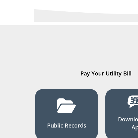
Pay Your Utility Bill
Downlo
Public Records
A