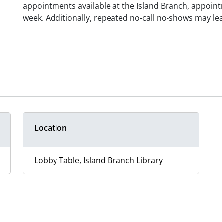
appointments available at the Island Branch, appoint
week. Additionally, repeated no-call no-shows may le
Location
Lobby Table, Island Branch Library