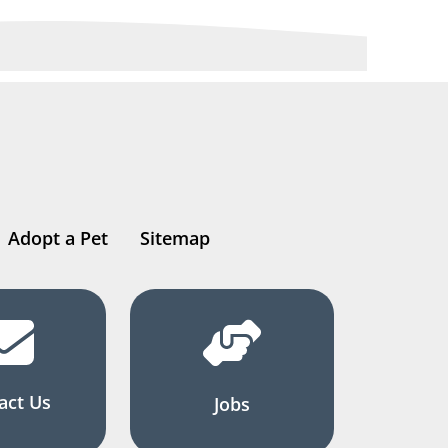
Adopt a Pet
Sitemap
act Us
Jobs