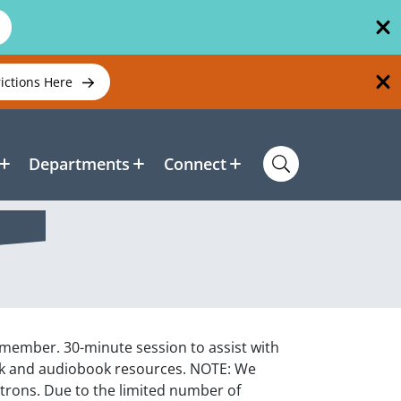
rictions Here
Departments
Connect
f member. 30-minute session to assist with
ook and audiobook resources. NOTE: We
atrons. Due to the limited number of