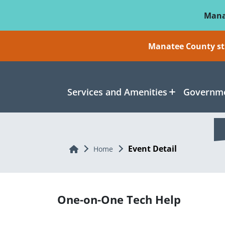
Skip To Main Content
Mana
Manatee County sti
Services and Amenities
Governme
Event Detail
Home
Home
One-on-One Tech Help