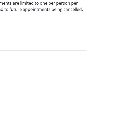
ments are limited to one per person per
ad to future appointments being cancelled.