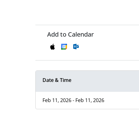
Add to Calendar
Date & Time
Feb 11, 2026 - Feb 11, 2026