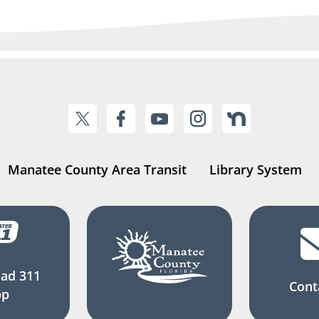
Manatee County Area Transit
Library System
ad 311
Cont
pp