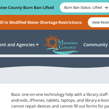
tee County Burn Ban Lifted
Burn Ban Status: Lifted
ll in Modified Water Shortage Restrictions
View Rest
nt and Agencies
Community
Basic one-on-one technology help with a library staf
androids, iPhones, tablets, laptops, and library e-b
cannot repair devices and cannot fill out forms for p