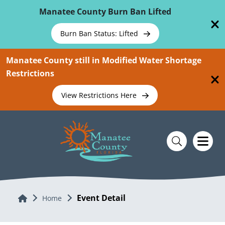
Skip To Main Content
Manatee County Burn Ban Lifted
Burn Ban Status: Lifted
Manatee County still in Modified Water Shortage
Restrictions
View Restrictions Here
Event Detail
Home
Home