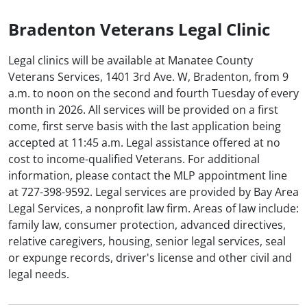
Bradenton Veterans Legal Clinic
Legal clinics will be available at Manatee County
Veterans Services, 1401 3rd Ave. W, Bradenton, from 9
a.m. to noon on the second and fourth Tuesday of every
month in 2026. All services will be provided on a first
come, first serve basis with the last application being
accepted at 11:45 a.m. Legal assistance offered at no
cost to income-qualified Veterans. For additional
information, please contact the MLP appointment line
at 727-398-9592. Legal services are provided by Bay Area
Legal Services, a nonprofit law firm. Areas of law include:
family law, consumer protection, advanced directives,
relative caregivers, housing, senior legal services, seal
or expunge records, driver's license and other civil and
legal needs.