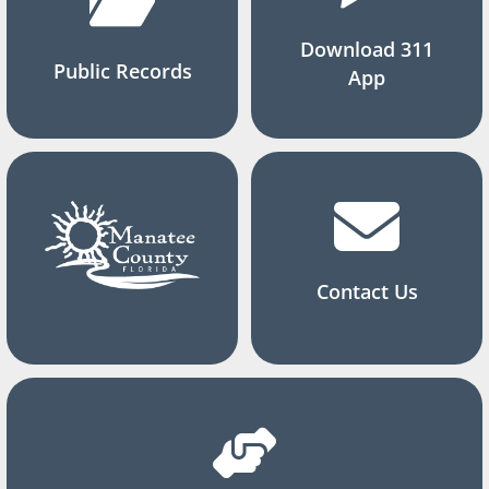
Download 311
Public Records
App
Contact Us