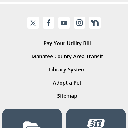
Pay Your Utility Bill
Manatee County Area Transit
Library System
Adopt a Pet
Sitemap