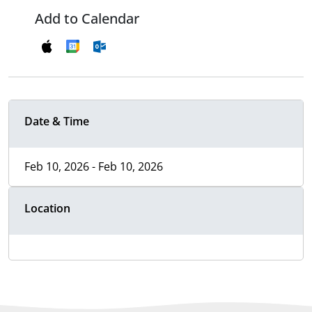
Add to Calendar
Date & Time
Feb 10, 2026 - Feb 10, 2026
Location