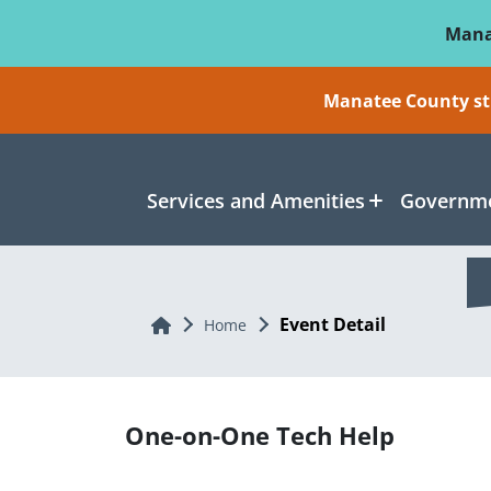
Skip To Main Content
Mana
Manatee County sti
Services and Amenities
Governme
Event Detail
Home
Home
One-on-One Tech Help