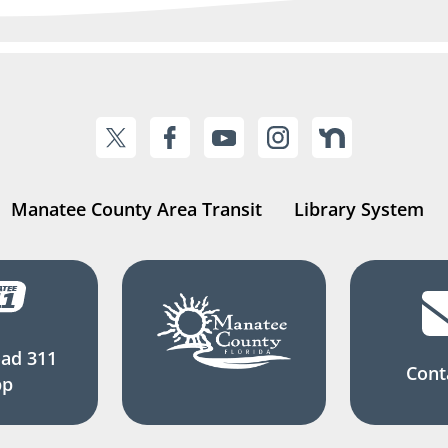
Manatee County Area Transit
Library System
ad 311
Cont
pp