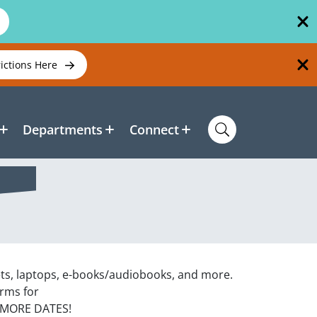
rictions Here
Departments
Connect
ets, laptops, e-books/audiobooks, and more.
orms for
 MORE DATES!