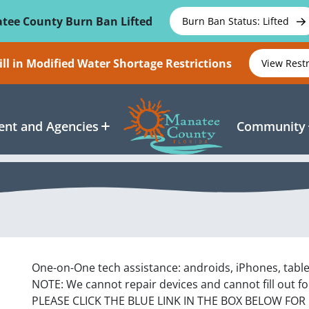
tee County Burn Ban Lifted
Burn Ban Status: Lifted
ll in Modified Water Shortage Restrictions
View Rest
nt and Agencies
Community
One-on-One tech assistance: androids, iPhones, tabl
NOTE: We cannot repair devices and cannot fill out f
PLEASE CLICK THE BLUE LINK IN THE BOX BELOW FOR