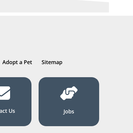
Adopt a Pet
Sitemap
act Us
Jobs