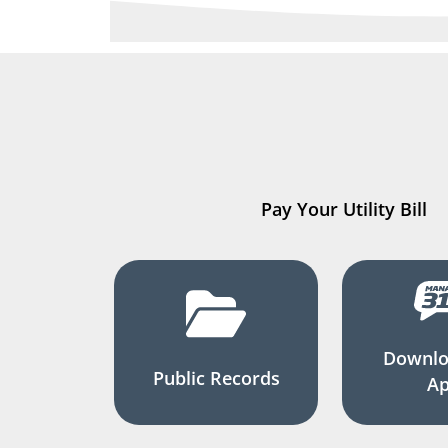
Pay Your Utility Bill
Downlo
Public Records
A