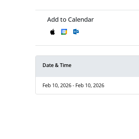
Add to Calendar
Date & Time
Feb 10, 2026 - Feb 10, 2026