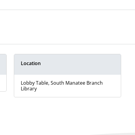
Location
Lobby Table, South Manatee Branch
Library