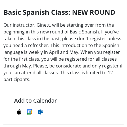
Basic Spanish Class: NEW ROUND
Our instructor, Ginett, will be starting over from the
beginning in this new round of Basic Spanish. If you've
taken this class in the past, please don't register unless
you need a refresher. This introduction to the Spanish
language is weekly in April and May. When you register
for the first class, you will be registered for all classes
through May. Please, be considerate and only register if
you can attend all classes. This class is limited to 12
participants.
Add to Calendar