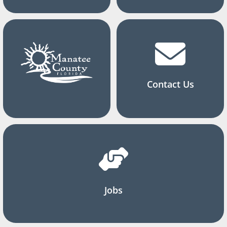
Contact Us
Jobs