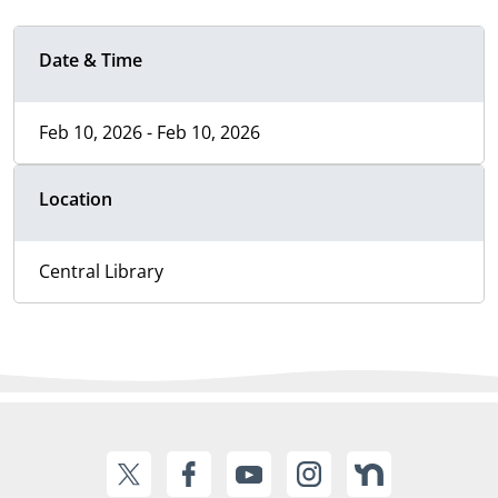
Date & Time
Feb 10, 2026 - Feb 10, 2026
Location
Central Library