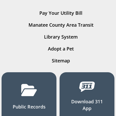
Pay Your Utility Bill
Manatee County Area Transit
Library System
Adopt a Pet
Sitemap
Download 311
Public Records
App