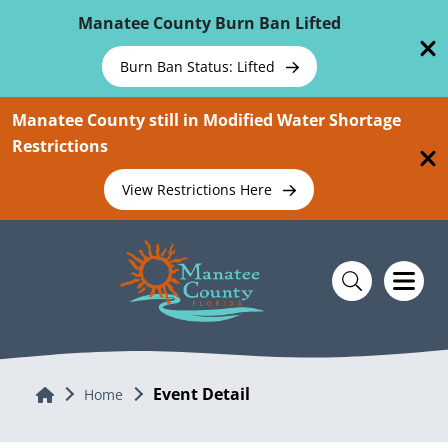
Skip To Main Content
Manatee County Burn Ban Lifted
Burn Ban Status: Lifted
Manatee County still in Modified Water Shortage
Restrictions
View Restrictions Here
Event Detail
Home
Home