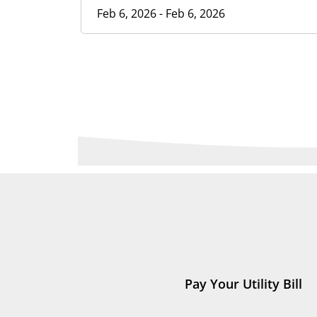
Feb 6, 2026 - Feb 6, 2026
Pay Your Utility Bill