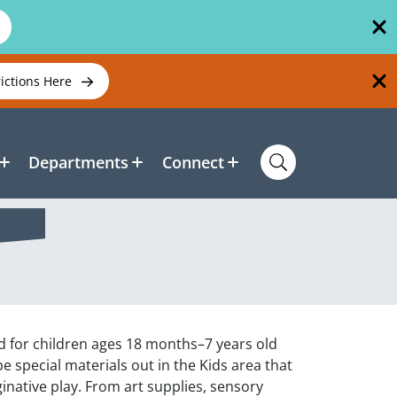
rictions Here
Departments
Connect
ed for children ages 18 months–7 years old
be special materials out in the Kids area that
inative play. From art supplies, sensory