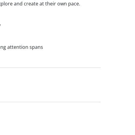
xplore and create at their own pace.
y
ng attention spans