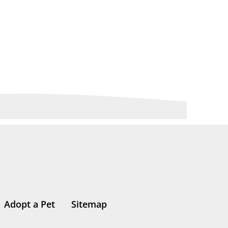
Adopt a Pet
Sitemap