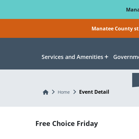
Skip To Main Content
Mana
Manatee County sti
Services and Amenities
Governme
Event Detail
Home
Home
Free Choice Friday