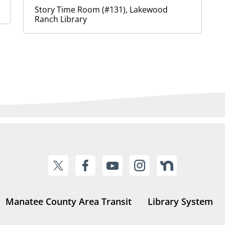
Story Time Room (#131), Lakewood
Ranch Library
Manatee County Area Transit
Library System