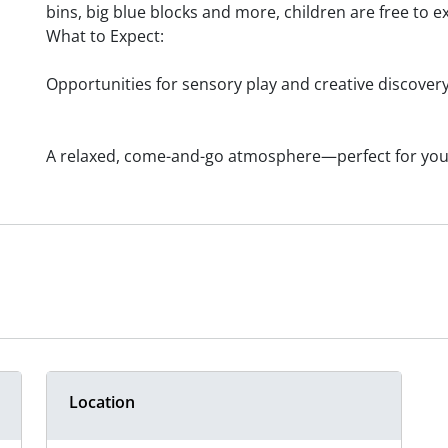
bins, big blue blocks and more, children are free to e
What to Expect:
Opportunities for sensory play and creative discover
A relaxed, come-and-go atmosphere—perfect for you
Location