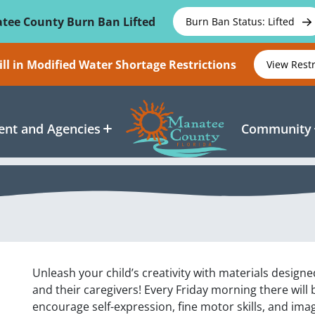
tee County Burn Ban Lifted
Burn Ban Status: Lifted
ll in Modified Water Shortage Restrictions
View Rest
nt and Agencies
Community
Unleash your child’s creativity with materials design
and their caregivers! Every Friday morning there will 
encourage self-expression, fine motor skills, and imag