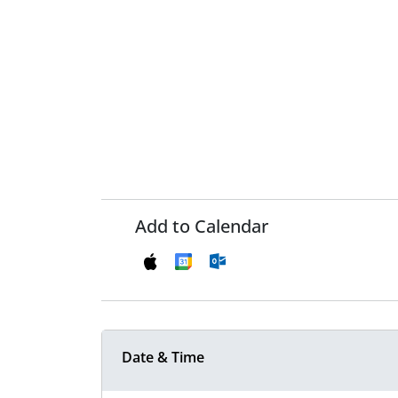
Add to Calendar
Date & Time