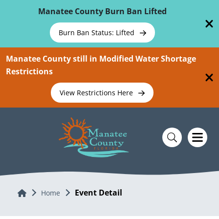
Skip To Main Content
Manatee County Burn Ban Lifted
Burn Ban Status: Lifted
Manatee County still in Modified Water Shortage
Restrictions
View Restrictions Here
Event Detail
Home
Home