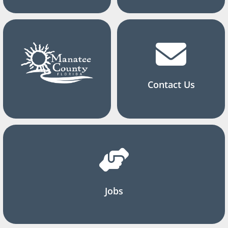
Contact Us
Jobs