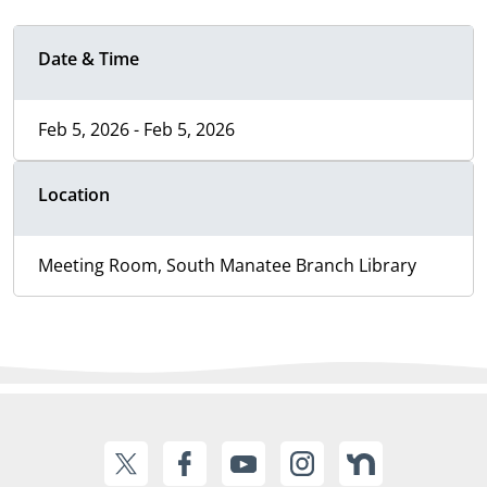
Date & Time
Feb 5, 2026 - Feb 5, 2026
Location
Meeting Room, South Manatee Branch Library