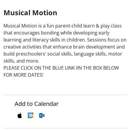
Musical Motion
Musical Motion is a fun parent-child learn & play class
that encourages bonding while developing early
learning and literacy skills in children. Sessions focus on
creative activities that enhance brain development and
build preschoolers' social skills, language skills, motor
skills, and more.
PLEASE CLICK ON THE BLUE LINK IIN THE BOX BELOW
FOR MORE DATES!
Add to Calendar