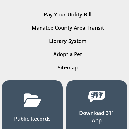
Pay Your Utility Bill
Manatee County Area Transit
Library System
Adopt a Pet
Sitemap
Download 311
Public Records
App