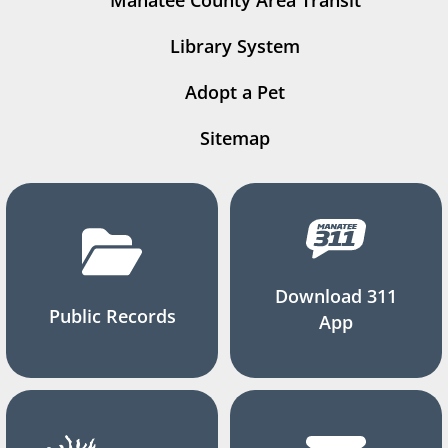
Manatee County Area Transit
Library System
Adopt a Pet
Sitemap
Download 311
Public Records
App