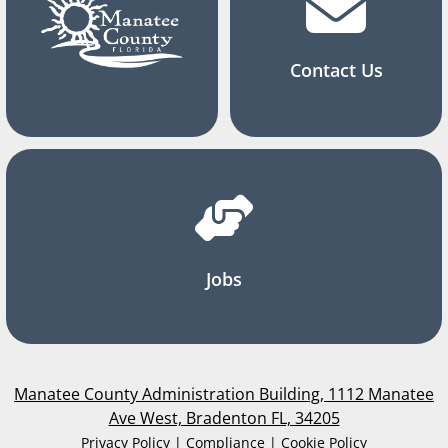
Contact Us
Jobs
Manatee County Administration Building, 1112 Manatee
Ave West, Bradenton FL, 34205
Privacy Policy | Compliance | Cookie Policy