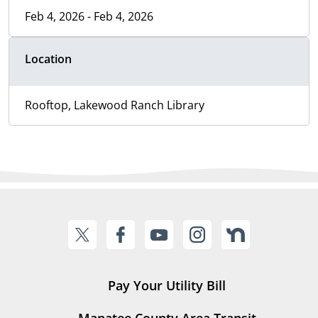
Feb 4, 2026 - Feb 4, 2026
Location
Rooftop, Lakewood Ranch Library
Pay Your Utility Bill