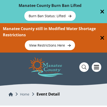
Skip To Main Content
Manatee County Burn Ban Lifted
Burn Ban Status: Lifted
Manatee County still in Modified Water Shortage
Restrictions
View Restrictions Here
Event Detail
Home
Home