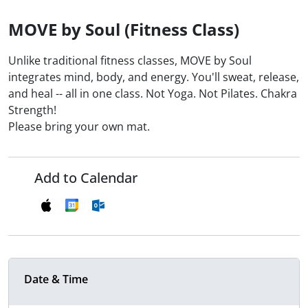
MOVE by Soul (Fitness Class)
Unlike traditional fitness classes, MOVE by Soul
integrates mind, body, and energy. You'll sweat, release,
and heal -- all in one class. Not Yoga. Not Pilates. Chakra
Strength!
Please bring your own mat.
Add to Calendar
Date & Time