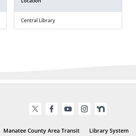
Location
Central Library
Manatee County Area Transit
Library System