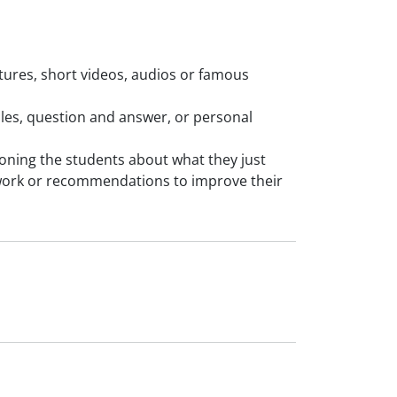
ictures, short videos, audios or famous
mples, question and answer, or personal
tioning the students about what they just
work or recommendations to improve their