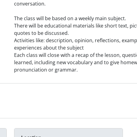
conversation.
The class will be based on a weekly main subject.
There will be educational materials like short text, p
quotes to be discussed.
Activities like: description, opinion, reflections, exa
experiences about the subject
Each class will close with a recap of the lesson, ques
learned, including new vocabulary and to give home
pronunciation or grammar.