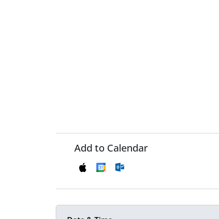
Add to Calendar