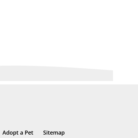
Adopt a Pet
Sitemap