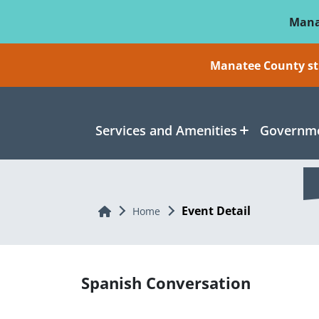
Skip To Main Content
Mana
Manatee County sti
Services and Amenities
Governme
Event Detail
Home
Home
Spanish Conversation