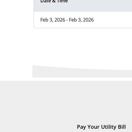
Date & Time
Feb 3, 2026 - Feb 3, 2026
Pay Your Utility Bill