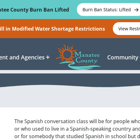
tee County Burn Ban Lifted
Burn Ban Status: Lifted
ll in Modified Water Shortage Restrictions
View Rest
nt and Agencies
Community
The Spanish conversation class will be for people wh
or who used to live in a Spanish-speaking country an
or for somebody that studied Spanish in school but d