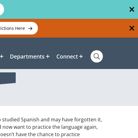
rictions Here
Departments
Connect
o studied Spanish and may have forgotten it,
d now want to practice the language again,
oesn’t have the chance to practice