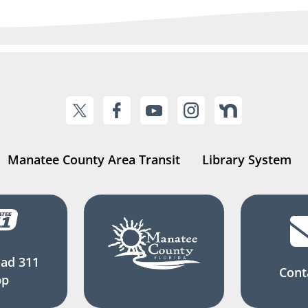
Manatee County Area Transit
Library System
ad 311
Cont
pp