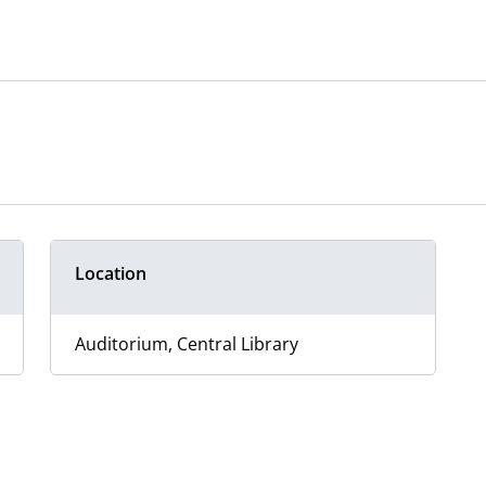
Location
Auditorium, Central Library