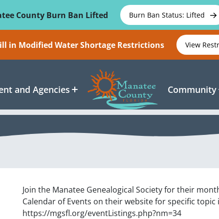
tee County Burn Ban Lifted
Burn Ban Status: Lifted
ll in Modified Water Shortage Restrictions
View Rest
nt and Agencies
Community
Join the Manatee Genealogical Society for their mont
Calendar of Events on their website for specific topic
https://mgsfl.org/eventListings.php?nm=34