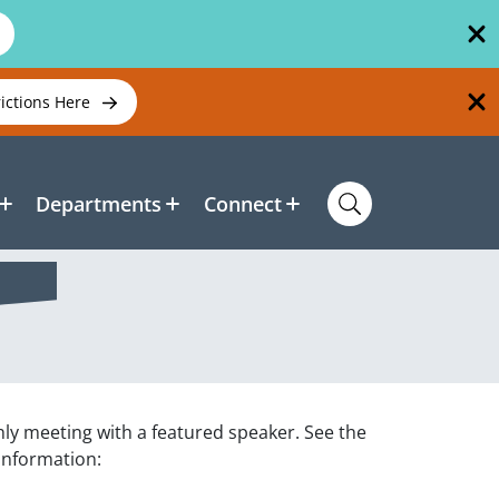
rictions Here
Departments
Connect
hly meeting with a featured speaker. See the
 information: