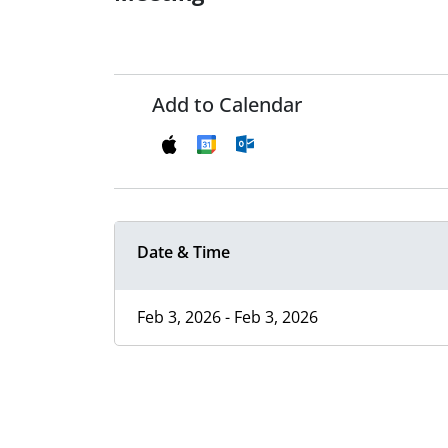
Add to Calendar
Date & Time
Feb 3, 2026 - Feb 3, 2026