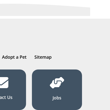
Adopt a Pet
Sitemap
act Us
Jobs