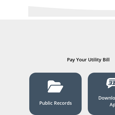
Pay Your Utility Bill
Downlo
Public Records
A