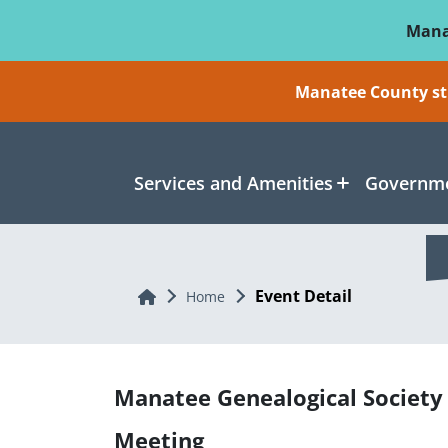
Skip To Main Content
Mana
Manatee County sti
Services and Amenities
Governme
Event Detail
Home
Home
Manatee Genealogical Society
Meeting