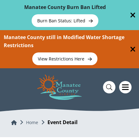
Skip To Main Content
Manatee County Burn Ban Lifted
Burn Ban Status: Lifted
Manatee County still in Modified Water Shortage
Restrictions
View Restrictions Here
Event Detail
Home
Home