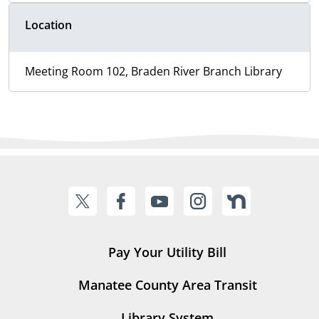
Location
Meeting Room 102, Braden River Branch Library
Pay Your Utility Bill
Manatee County Area Transit
Library System