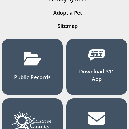
Adopt a Pet
Sitemap
Download 311
Public Records
App