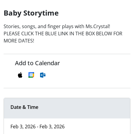
Baby Storytime
Stories, songs, and finger plays with Ms.Crystal!
PLEASE CLICK THE BLUE LINK IN THE BOX BELOW FOR
MORE DATES!
Add to Calendar
Date & Time
Feb 3, 2026 - Feb 3, 2026