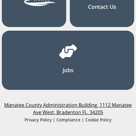
Contact Us
Jobs
Manatee County Administration Building, 1112 Manatee
Ave West, Bradenton FL, 34205
Privacy Policy | Compliance | Cookie Policy