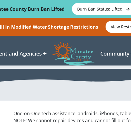
tee County Burn Ban Lifted
Burn Ban Status: Lifted
ll in Modified Water Shortage Restrictions
View Rest
nt and Agencies
Community
One-on-One tech assistance: androids, iPhones, tabl
NOTE: We cannot repair devices and cannot fill out f