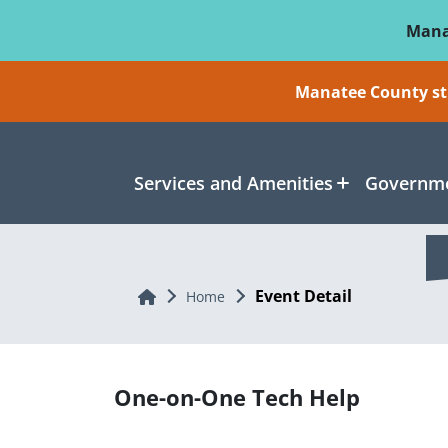
Skip To Main Content
Mana
Manatee County sti
Services and Amenities
Governme
Event Detail
Home
Home
One-on-One Tech Help