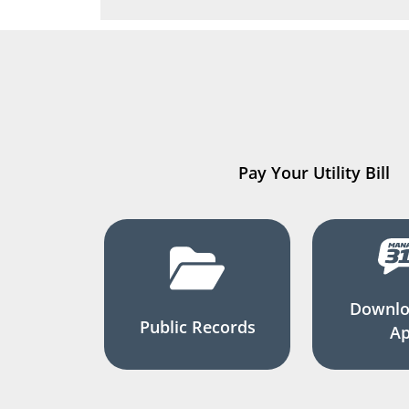
Pay Your Utility Bill
Downlo
Public Records
A