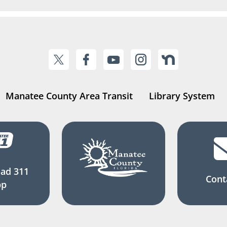
Manatee County Area Transit
Library System
ad 311
Cont
pp