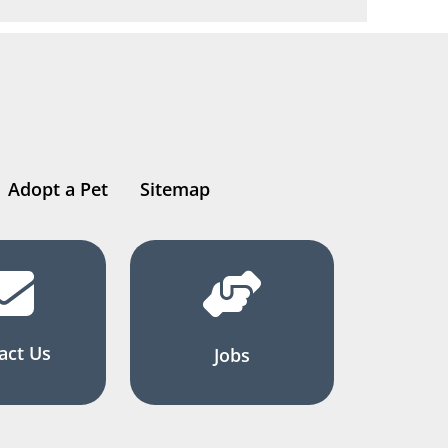
Adopt a Pet
Sitemap
act Us
Jobs