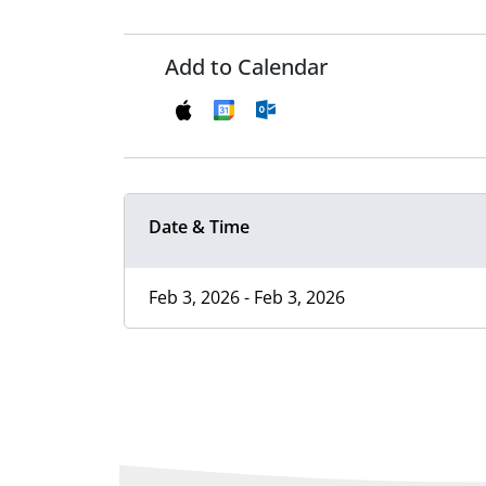
Add to Calendar
Date & Time
Feb 3, 2026 - Feb 3, 2026