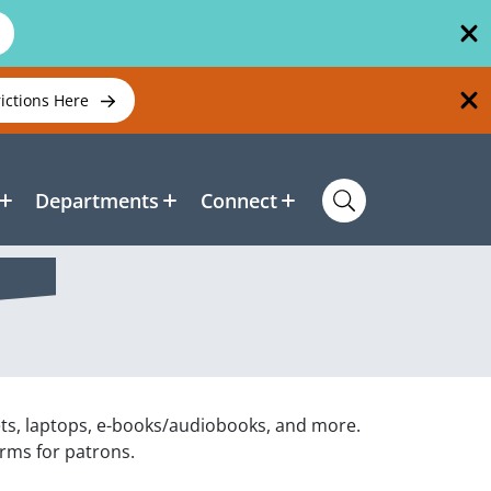
rictions Here
Departments
Connect
ets, laptops, e-books/audiobooks, and more.
orms for patrons.