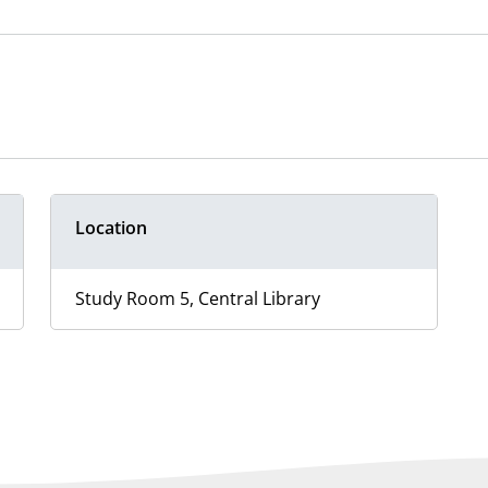
Location
Study Room 5, Central Library