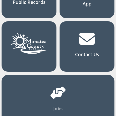
Public Records
App
Contact Us
Jobs