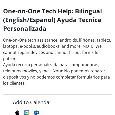
One-on-One Tech Help: Bilingual
(English/Espanol) Ayuda Tecnica
Personalizada
One-on-One tech assistance: androids, iPhones, tablets,
laptops, e-books/audiobooks, and more. NOTE: We
cannot repair devices and cannot fill out forms for
patrons.
Ayuda tecnica personalizada para computadoras,
telefonos moviles, y mas! Nota: No podemos reparar
dispositivos y no podemos completar formularios para
los clientes.
Add to Calendar