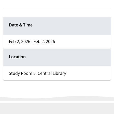
Date & Time
Feb 2, 2026 - Feb 2, 2026
Location
Study Room 5, Central Library