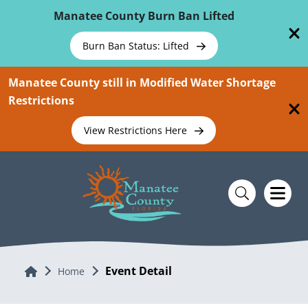
Skip To Main Content
Manatee County Burn Ban Lifted
Burn Ban Status: Lifted
Manatee County still in Modified Water Shortage
Restrictions
View Restrictions Here
Event Detail
Home
Home