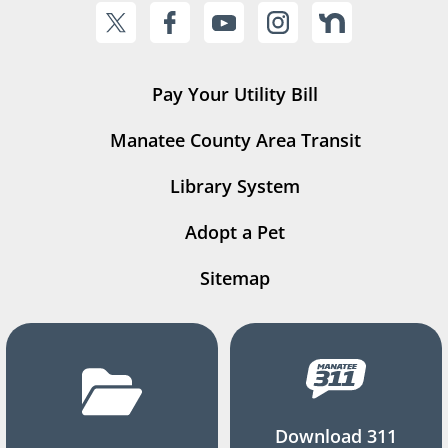
Pay Your Utility Bill
Manatee County Area Transit
Library System
Adopt a Pet
Sitemap
Download 311