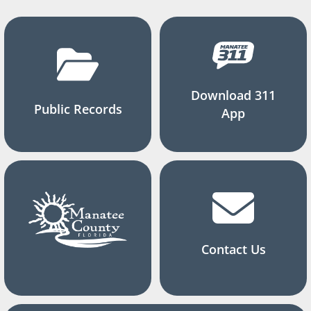
Download 311
Public Records
App
Contact Us