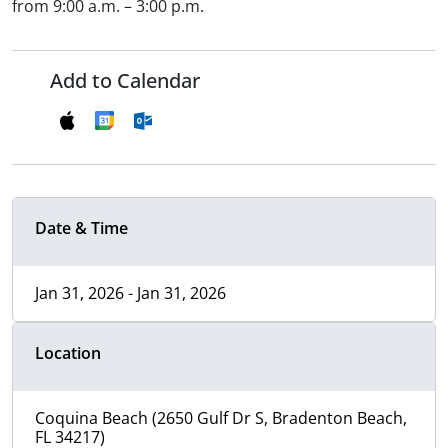
from 9:00 a.m. – 3:00 p.m.
Add to Calendar
Date & Time
Jan 31, 2026 - Jan 31, 2026
Location
Coquina Beach (2650 Gulf Dr S, Bradenton Beach,
FL 34217)