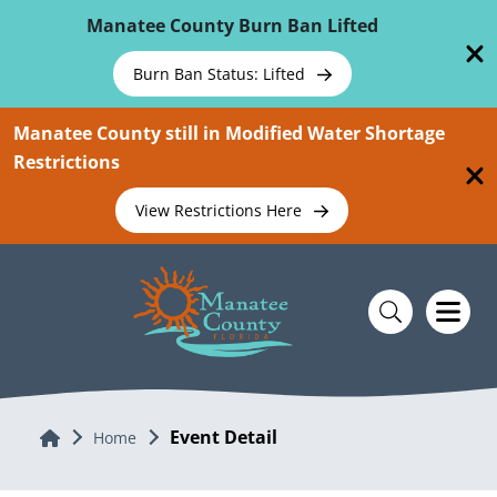
Skip To Main Content
Manatee County Burn Ban Lifted
Burn Ban Status: Lifted
Manatee County still in Modified Water Shortage
Restrictions
View Restrictions Here
Event Detail
Home
Home