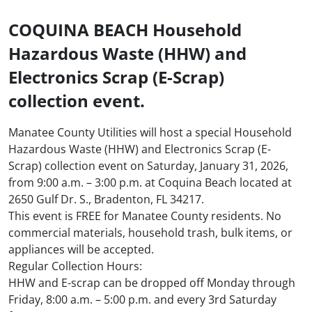
COQUINA BEACH Household
Hazardous Waste (HHW) and
Electronics Scrap (E-Scrap)
collection event.
Manatee County Utilities will host a special Household
Hazardous Waste (HHW) and Electronics Scrap (E-
Scrap) collection event on Saturday, January 31, 2026,
from 9:00 a.m. – 3:00 p.m. at Coquina Beach located at
2650 Gulf Dr. S., Bradenton, FL 34217.
This event is FREE for Manatee County residents. No
commercial materials, household trash, bulk items, or
appliances will be accepted.
Regular Collection Hours:
HHW and E-scrap can be dropped off Monday through
Friday, 8:00 a.m. – 5:00 p.m. and every 3rd Saturday