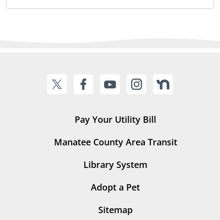
Pay Your Utility Bill
Manatee County Area Transit
Library System
Adopt a Pet
Sitemap