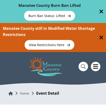
Skip To Main Content
Manatee County Burn Ban Lifted
Burn Ban Status: Lifted
Manatee County still in Modified Water Shortage
Restrictions
View Restrictions Here
Event Detail
Home
Home