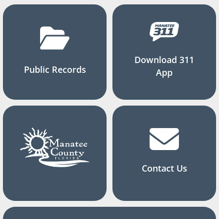
Download 311
Public Records
App
Contact Us