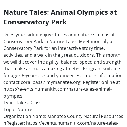
Nature Tales: Animal Olympics at
Conservatory Park
Does your kiddo enjoy stories and nature? Join us at
Conservatory Park in Nature Tales. Meet monthly at
Conservatory Park for an interactive story time,
activities, and a walk in the great outdoors. This month,
we will discover the agility, balance, speed and strength
that make animals amazing athletes. Program suitable
for ages 8-year-olds and younger. For more information
contact coral.bass@mymanatee.org. Register online at
https://events.humanitix.com/nature-tales-animal-
olympics
Type: Take a Class
Topic: Nature
Organization Name: Manatee County Natural Resources
nRegister: https://events.humanitix.com/nature-tales-