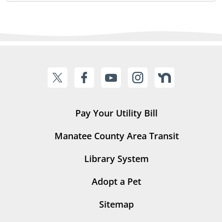
Pay Your Utility Bill
Manatee County Area Transit
Library System
Adopt a Pet
Sitemap