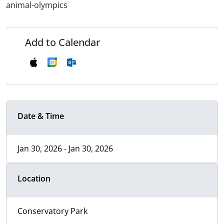
animal-olympics
Add to Calendar
Date & Time
Jan 30, 2026 - Jan 30, 2026
Location
Conservatory Park