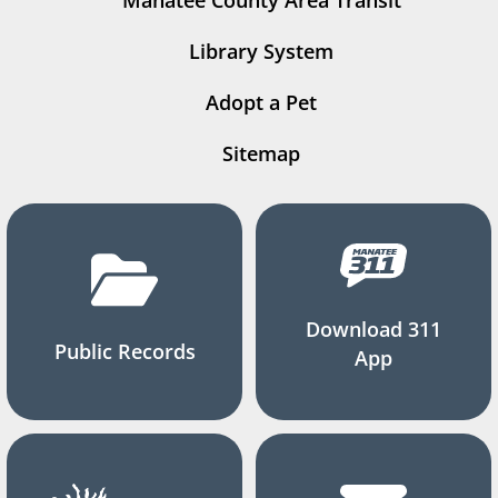
Manatee County Area Transit
Library System
Adopt a Pet
Sitemap
Download 311
Public Records
App