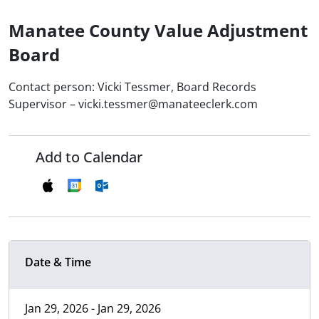
Manatee County Value Adjustment
Board
Contact person: Vicki Tessmer, Board Records
Supervisor – vicki.tessmer@manateeclerk.com
Add to Calendar
Date & Time
Jan 29, 2026 - Jan 29, 2026