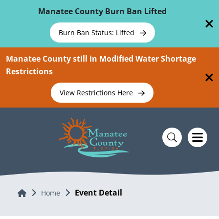
Skip To Main Content
Manatee County Burn Ban Lifted
Burn Ban Status: Lifted
Manatee County still in Modified Water Shortage
Restrictions
View Restrictions Here
Event Detail
Home
Home