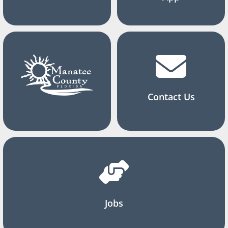
Contact Us
Jobs