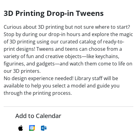
3D Printing Drop-in Tweens
Curious about 3D printing but not sure where to start?
Stop by during our drop-in hours and explore the magic
of 3D printing using our curated catalog of ready-to-
print designs! Tweens and teens can choose from a
variety of fun and creative objects—like keychains,
figurines, and gadgets—and watch them come to life on
our 3D printers.
No design experience needed! Library staff will be
available to help you select a model and guide you
through the printing process.
Add to Calendar