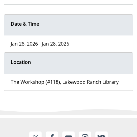
Date & Time
Jan 28, 2026 - Jan 28, 2026
Location
The Workshop (#118), Lakewood Ranch Library