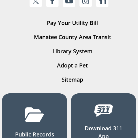
Pay Your Utility Bill
Manatee County Area Transit
Library System
Adopt a Pet
Sitemap
Download 311
Public Records
App