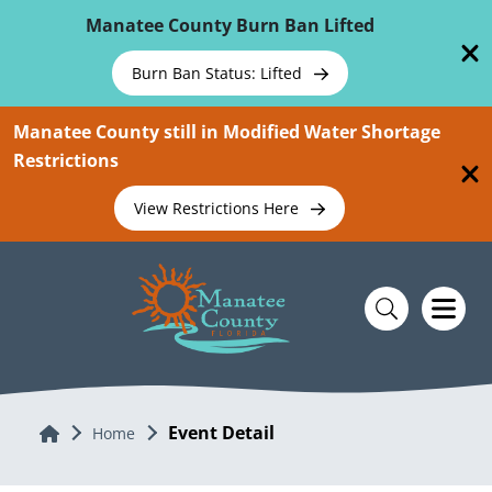
Skip To Main Content
Manatee County Burn Ban Lifted
Burn Ban Status: Lifted
Manatee County still in Modified Water Shortage
Restrictions
View Restrictions Here
Event Detail
Home
Home