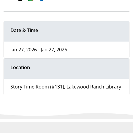
Date & Time
Jan 27, 2026 - Jan 27, 2026
Location
Story Time Room (#131), Lakewood Ranch Library