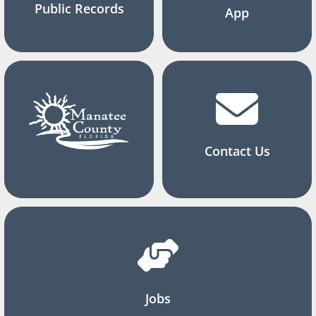
Public Records
App
Contact Us
Jobs