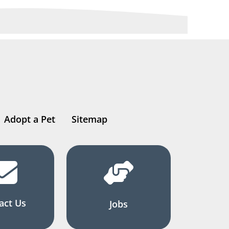
Adopt a Pet
Sitemap
act Us
Jobs