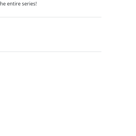
he entire series!