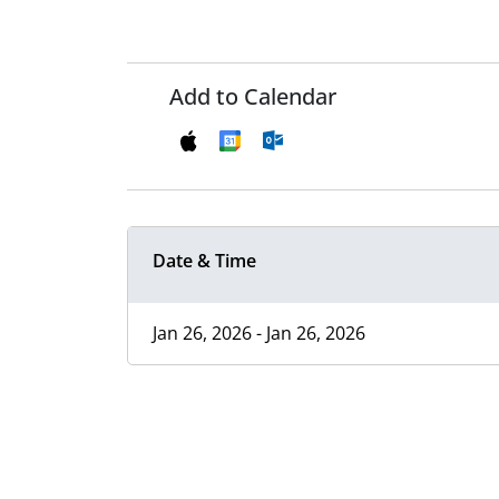
Add to Calendar
Date & Time
Jan 26, 2026 - Jan 26, 2026