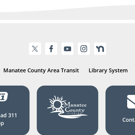
Manatee County Area Transit
Library System
ad 311
Cont
pp