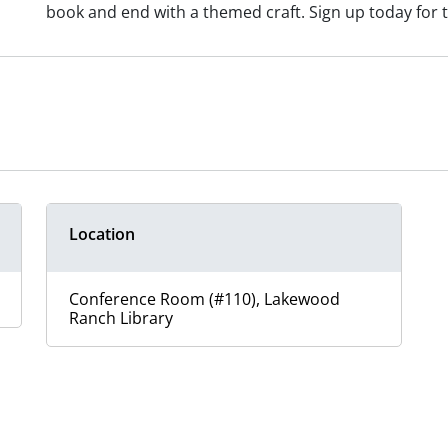
book and end with a themed craft. Sign up today for t
Location
Conference Room (#110), Lakewood
Ranch Library