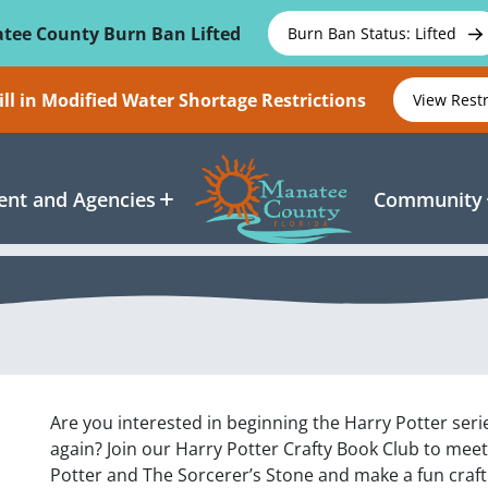
tee County Burn Ban Lifted
Burn Ban Status: Lifted
ll in Modified Water Shortage Restrictions
View Rest
nt and Agencies
Community
Are you interested in beginning the Harry Potter serie
again? Join our Harry Potter Crafty Book Club to mee
Potter and The Sorcerer’s Stone and make a fun craft!