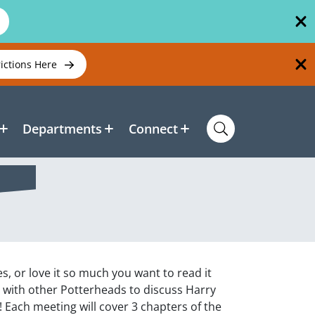
rictions Here
Departments
Connect
s, or love it so much you want to read it
t with other Potterheads to discuss Harry
 Each meeting will cover 3 chapters of the