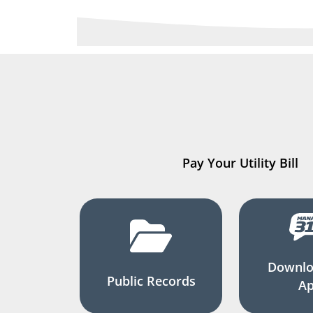
Pay Your Utility Bill
Downlo
Public Records
A