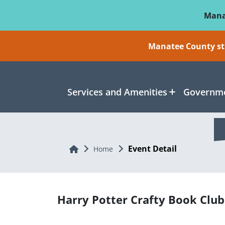
Skip To Main Content
Mana
Manatee County sti
Services and Amenities
Governme
Event Detail
Home
Home
Harry Potter Crafty Book Club