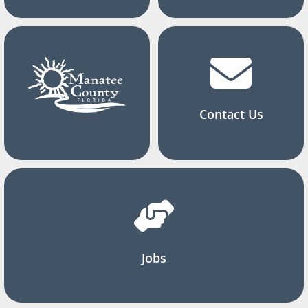
Contact Us
Jobs