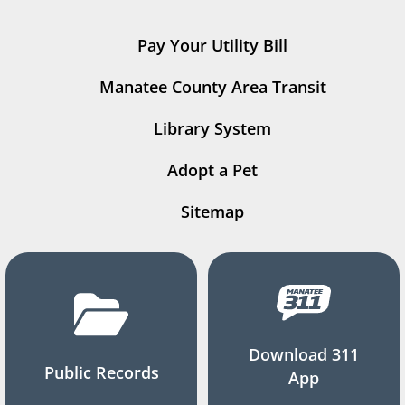
Pay Your Utility Bill
Manatee County Area Transit
Library System
Adopt a Pet
Sitemap
Download 311
Public Records
App