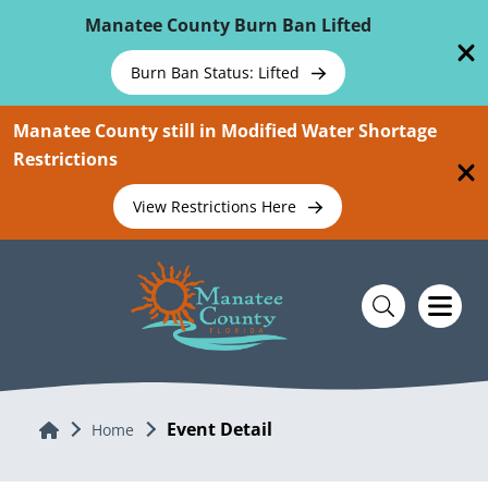
Skip To Main Content
Manatee County Burn Ban Lifted
Burn Ban Status: Lifted
Manatee County still in Modified Water Shortage
Restrictions
View Restrictions Here
Event Detail
Home
Home