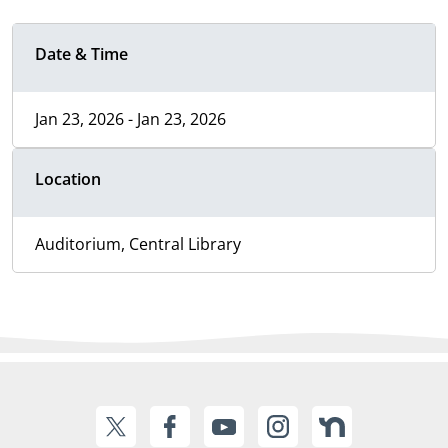
Date & Time
Jan 23, 2026 - Jan 23, 2026
Location
Auditorium, Central Library