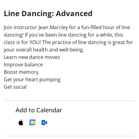
Line Dancing: Advanced
Join instructor Jean Marcley for a fun-filled hour of line
dancing! If you've been line dancing for a while, this
class is for YOU! The practice of line dancing is great for
your overall health and well-being.
Learn new dance moves
Improve balance
Boost memory
Get your heart pumping
Get social
Add to Calendar