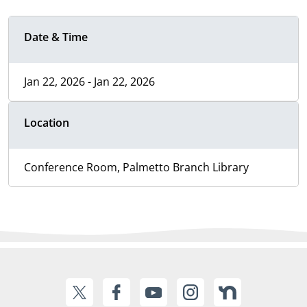
Date & Time
Jan 22, 2026 - Jan 22, 2026
Location
Conference Room, Palmetto Branch Library