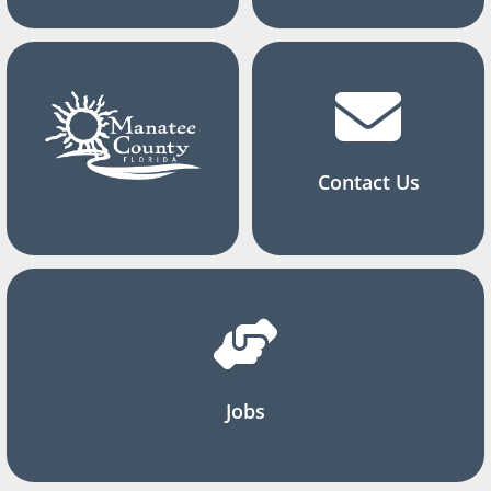
Contact Us
Jobs