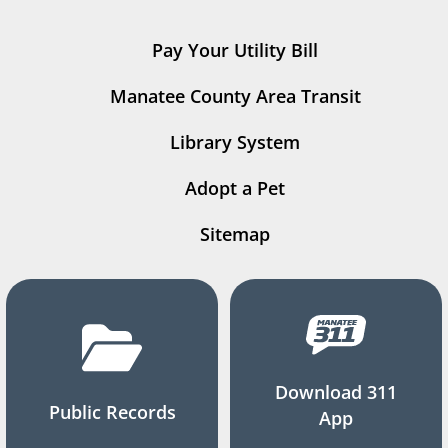
Pay Your Utility Bill
Manatee County Area Transit
Library System
Adopt a Pet
Sitemap
Download 311
Public Records
App