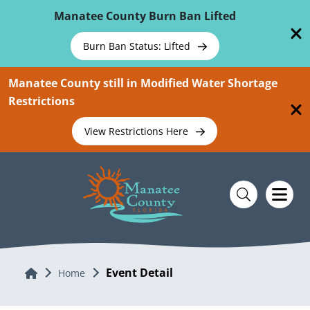
Skip To Main Content
Manatee County Burn Ban Lifted
Burn Ban Status: Lifted
Manatee County still in Modified Water Shortage
Restrictions
View Restrictions Here
Event Detail
Home
Home