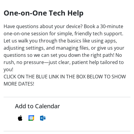
One-on-One Tech Help
Have questions about your device? Book a 30-minute
one-on-one session for simple, friendly tech support.
Let us walk you through the basics like using apps,
adjusting settings, and managing files, or give us your
questions so we can set you down the right path! No
rush, no pressure—just clear, patient help tailored to
you!
CLICK ON THE BLUE LINK IN THE BOX BELOW TO SHOW
MORE DATES!
Add to Calendar