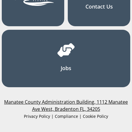
Contact Us
Jobs
Manatee County Administration Building, 1112 Manatee
Ave West, Bradenton FL, 34205
Privacy Policy | Compliance | Cookie Policy