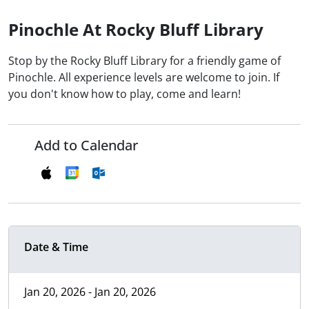
Pinochle At Rocky Bluff Library
Stop by the Rocky Bluff Library for a friendly game of
Pinochle. All experience levels are welcome to join. If
you don't know how to play, come and learn!
Add to Calendar
Date & Time
Jan 20, 2026 - Jan 20, 2026