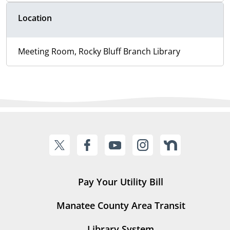
Location
Meeting Room, Rocky Bluff Branch Library
Pay Your Utility Bill
Manatee County Area Transit
Library System