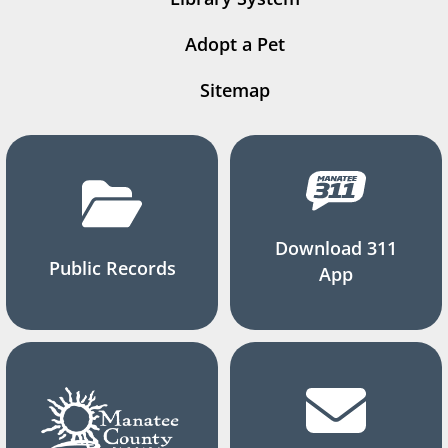
Adopt a Pet
Sitemap
Download 311
Public Records
App