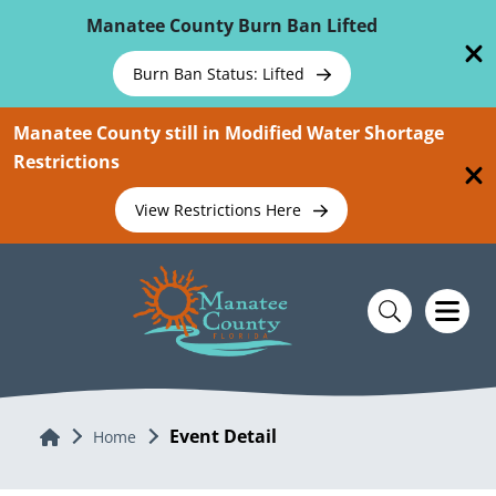
Skip To Main Content
Manatee County Burn Ban Lifted
Burn Ban Status: Lifted
Manatee County still in Modified Water Shortage
Restrictions
View Restrictions Here
Event Detail
Home
Home