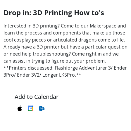
Drop in: 3D Printing How to's
Interested in 3D printing? Come to our Makerspace and
learn the process and components that make up those
cool cosplay pieces or articulated dragons come to life.
Already have a 3D printer but have a particular question
or need help troubleshooting? Come right in and we
can assist in trying to figure out your problem.
**Printers discuessed: Flashforge Addventurer 3/ Ender
3Pro/ Ender 3V2/ Longer LK5Pro.**
Add to Calendar