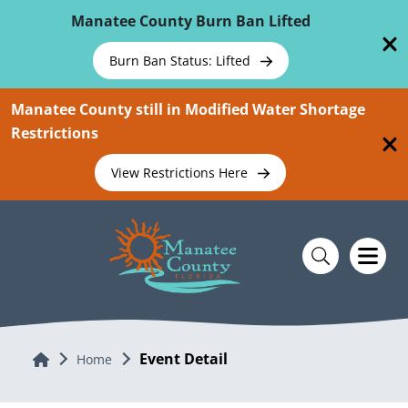
Skip To Main Content
Manatee County Burn Ban Lifted
Burn Ban Status: Lifted
Manatee County still in Modified Water Shortage
Restrictions
View Restrictions Here
Event Detail
Home
Home