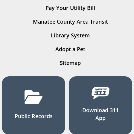
Pay Your Utility Bill
Manatee County Area Transit
Library System
Adopt a Pet
Sitemap
Download 311
Public Records
App