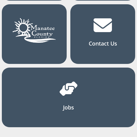
Contact Us
Jobs