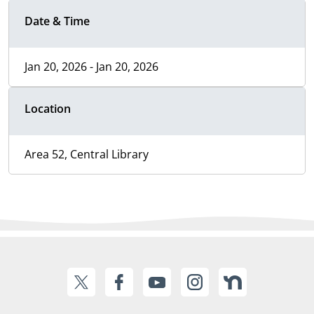
Date & Time
Jan 20, 2026 - Jan 20, 2026
Location
Area 52, Central Library