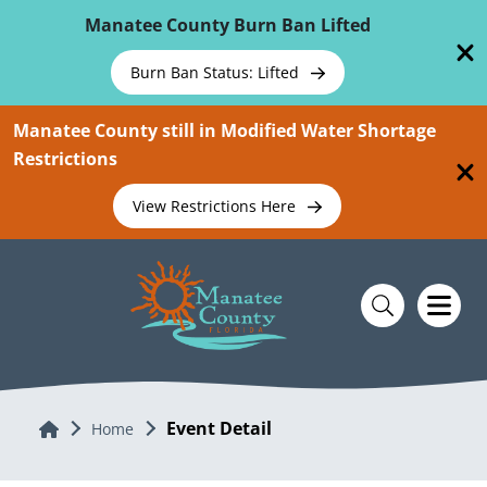
Skip To Main Content
Manatee County Burn Ban Lifted
Burn Ban Status: Lifted
Manatee County still in Modified Water Shortage
Restrictions
View Restrictions Here
Event Detail
Home
Home