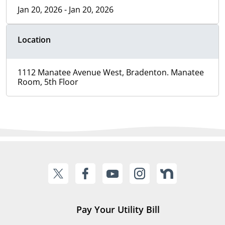
Jan 20, 2026 - Jan 20, 2026
Location
1112 Manatee Avenue West, Bradenton. Manatee
Room, 5th Floor
Pay Your Utility Bill