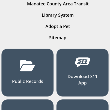
Manatee County Area Transit
Library System
Adopt a Pet
Sitemap
Download 311
Public Records
App