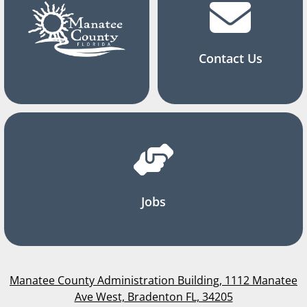
Contact Us
Jobs
Manatee County Administration Building, 1112 Manatee
Ave West, Bradenton FL, 34205