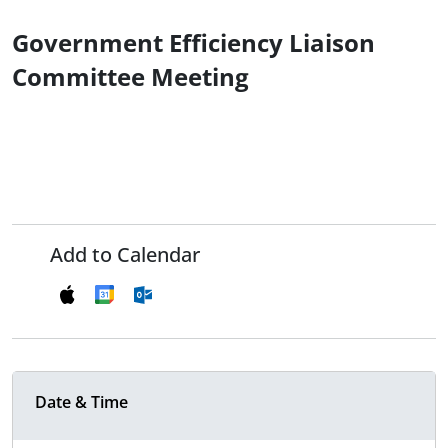
Government Efficiency Liaison
Committee Meeting
Add to Calendar
Date & Time