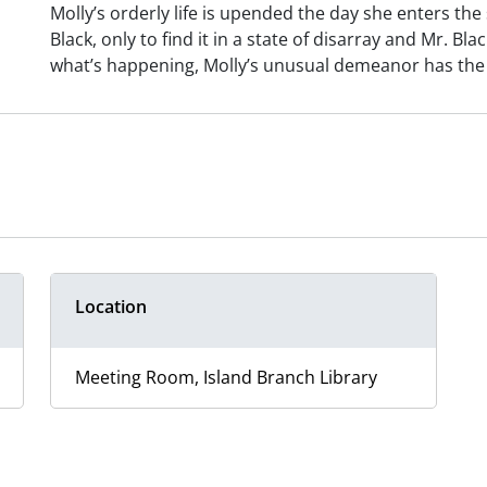
Molly’s orderly life is upended the day she enters th
Black, only to find it in a state of disarray and Mr. B
what’s happening, Molly’s unusual demeanor has the p
Location
Meeting Room, Island Branch Library