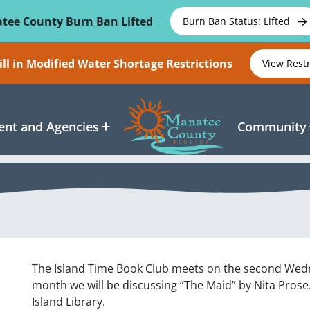
tee County Burn Ban Lifted
Burn Ban Status: Lifted
ll in Modified Water Shortage Restrictions
View Rest
nt and Agencies
Community
The Island Time Book Club meets on the second Wedn
month we will be discussing “The Maid” by Nita Prose
Island Library.