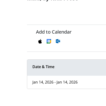
Add to Calendar
Date & Time
Jan 14, 2026 - Jan 14, 2026