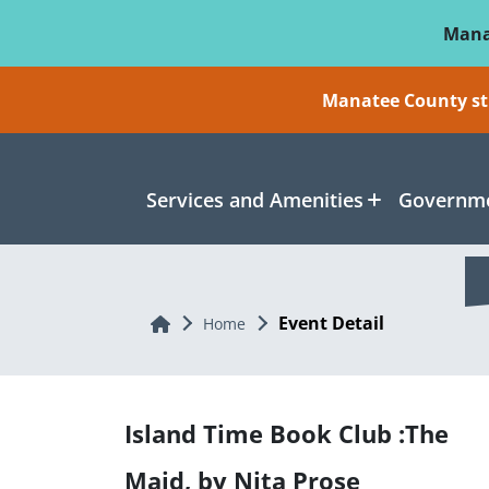
Skip To Main Content
Mana
Manatee County sti
Services and Amenities
Governme
Event Detail
Home
Home
Island Time Book Club :The
Maid, by Nita Prose