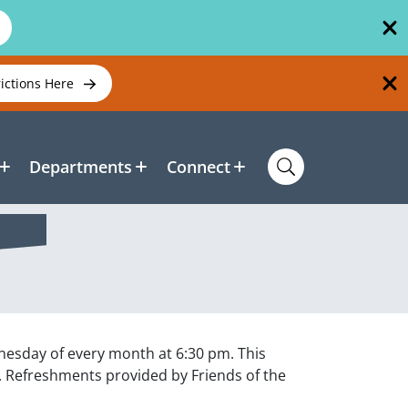
rictions Here
Departments
Connect
esday of every month at 6:30 pm. This
. Refreshments provided by Friends of the