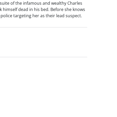
e suite of the infamous and wealthy Charles
lack himself dead in his bed. Before she knows
olice targeting her as their lead suspect.