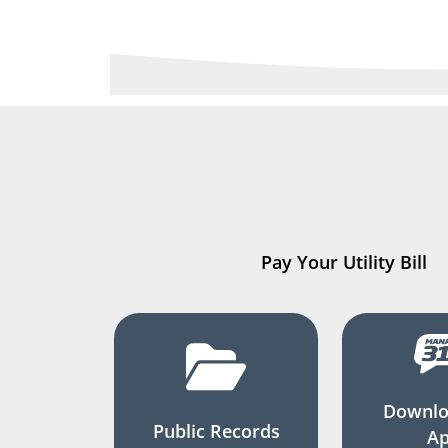
Pay Your Utility Bill
Downlo
Public Records
A