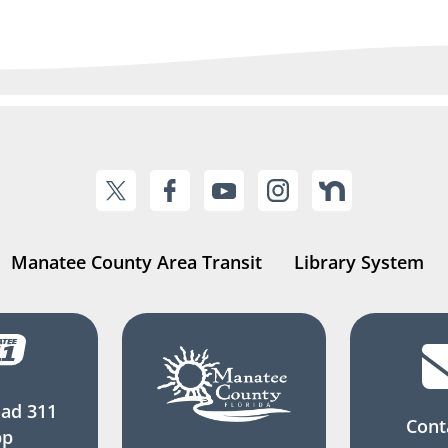
Manatee County Area Transit
Library System
ad 311
Cont
pp