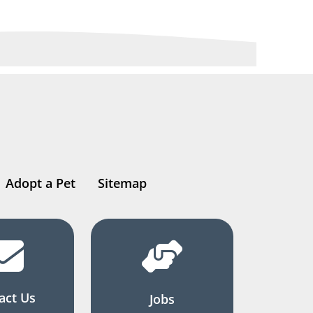
Adopt a Pet
Sitemap
act Us
Jobs