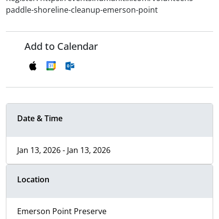
paddle-shoreline-cleanup-emerson-point
Add to Calendar
Date & Time
Jan 13, 2026 - Jan 13, 2026
Location
Emerson Point Preserve