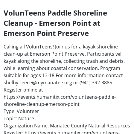
VolunTeens Paddle Shoreline
Cleanup - Emerson Point at
Emerson Point Preserve
Calling all VolunTeens! Join us for a kayak shoreline
clean-up at Emerson Point Preserve. Participants will
kayak along the shoreline, collecting trash and debris,
while learning about coastal conservation. Program
suitable for ages 13-18 For more information contact
shelby.reece@mymanatee.org or (941) 392-3885.
Register online at
https://events.humanitix.com/volunteens-paddle-
shoreline-cleanup-emerson-point
Type: Volunteer
Topic: Nature
Organization Name: Manatee County Natural Resources
Register: https://events.humanitix.com/volunteens-