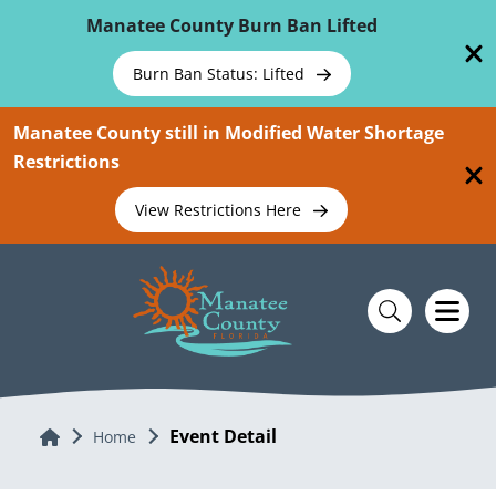
Skip To Main Content
Manatee County Burn Ban Lifted
Burn Ban Status: Lifted
Manatee County still in Modified Water Shortage
Restrictions
View Restrictions Here
Event Detail
Home
Home