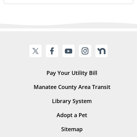
Pay Your Utility Bill
Manatee County Area Transit
Library System
Adopt a Pet
Sitemap