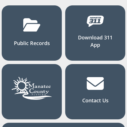
Download 311
Public Records
App
Contact Us