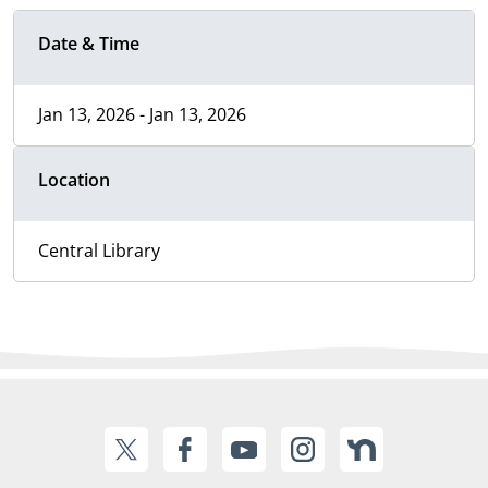
Date & Time
Jan 13, 2026 - Jan 13, 2026
Location
Central Library