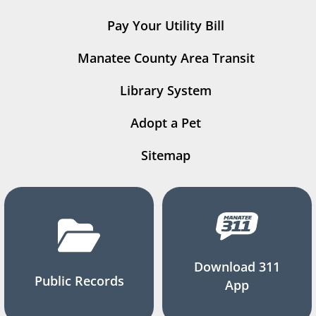
Pay Your Utility Bill
Manatee County Area Transit
Library System
Adopt a Pet
Sitemap
Download 311
Public Records
App