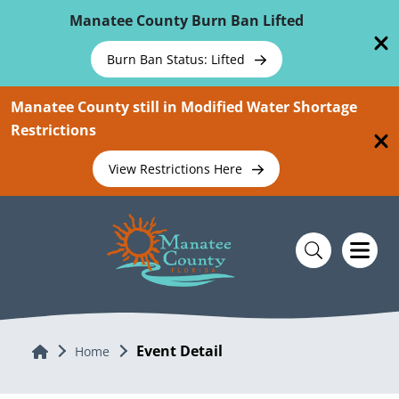
Skip To Main Content
Manatee County Burn Ban Lifted
Burn Ban Status: Lifted
Manatee County still in Modified Water Shortage
Restrictions
View Restrictions Here
Event Detail
Home
Home