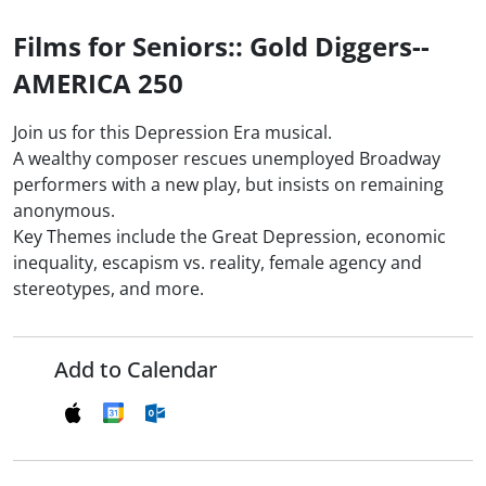
Films for Seniors:: Gold Diggers--
AMERICA 250
Join us for this Depression Era musical.
A wealthy composer rescues unemployed Broadway
performers with a new play, but insists on remaining
anonymous.
Key Themes include the Great Depression, economic
inequality, escapism vs. reality, female agency and
stereotypes, and more.
Add to Calendar