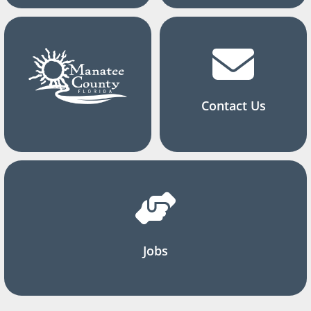
Contact Us
Jobs