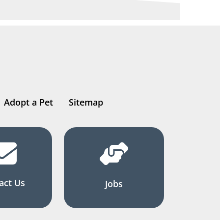
Adopt a Pet
Sitemap
act Us
Jobs