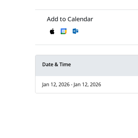
Add to Calendar
Date & Time
Jan 12, 2026 - Jan 12, 2026