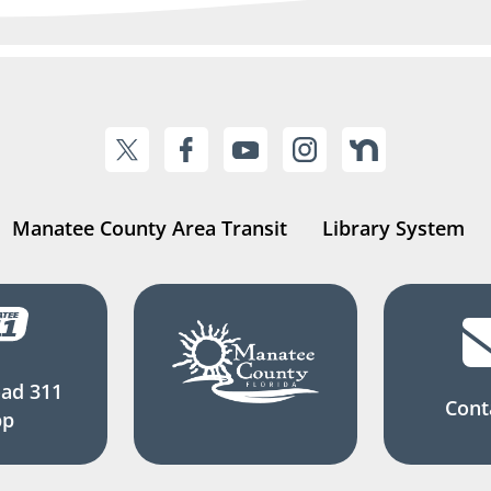
Manatee County Area Transit
Library System
ad 311
Cont
pp