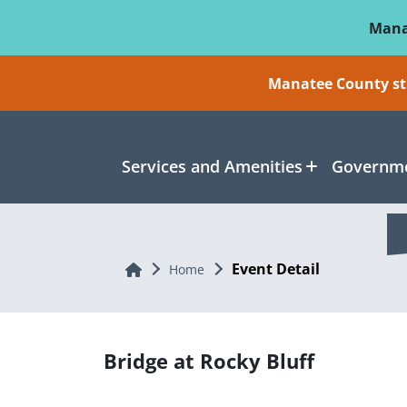
Skip To Main Content
Mana
Manatee County sti
Services and Amenities
Governme
Event Detail
Home
Home
Bridge at Rocky Bluff