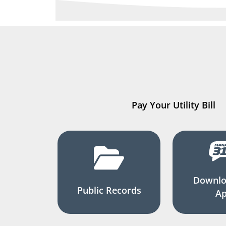
Pay Your Utility Bill
Downlo
Public Records
A