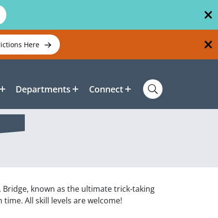
rictions Here
Departments
Connect
. Bridge, known as the ultimate trick-taking
time. All skill levels are welcome!