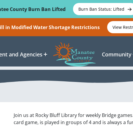
tee County Burn Ban Lifted
Burn Ban Status: Lifted
ll in Modified Water Shortage Restrictions
View Rest
nt and Agencies
Community
Join us at Rocky Bluff Library for weekly Bridge games
card game, is played in groups of 4 and is always a fun 