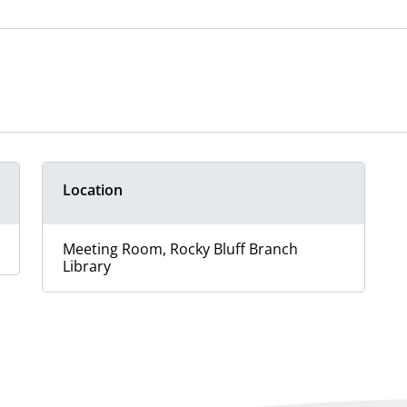
Location
Meeting Room, Rocky Bluff Branch
Library